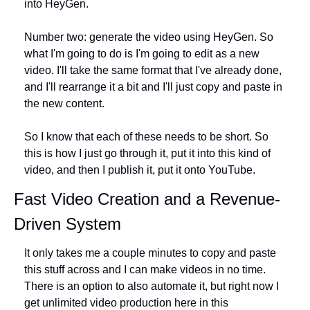
into HeyGen.
Number two: generate the video using HeyGen. So 
what I'm going to do is I'm going to edit as a new 
video. I'll take the same format that I've already done, 
and I'll rearrange it a bit and I'll just copy and paste in 
the new content.
So I know that each of these needs to be short. So 
this is how I just go through it, put it into this kind of 
video, and then I publish it, put it onto YouTube.
Fast Video Creation and a Revenue-
Driven System
It only takes me a couple minutes to copy and paste 
this stuff across and I can make videos in no time. 
There is an option to also automate it, but right now I 
get unlimited video production here in this 