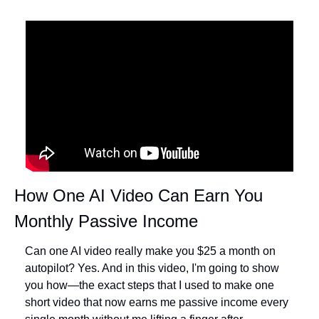
How One AI Video Can Earn You 
Monthly Passive Income
Can one AI video really make you $25 a month on 
autopilot? Yes. And in this video, I'm going to show 
you how—the exact steps that I used to make one 
short video that now earns me passive income every 