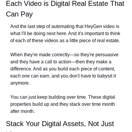
Each Video is Digital Real Estate That 
Can Pay
And the last step of automating that HeyGen video is 
what I'll be doing next here. And it's important to think 
of each of these videos as a little piece of real estate.
When they're made correctly—so they're persuasive 
and they have a call to action—then they make a 
difference. And as you build each piece of content, 
each one can earn, and you don't have to babysit it 
anymore.
You can just keep building over time. These digital 
properties build up and they stack over time month 
after month.
Stack Your Digital Assets, Not Just 