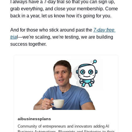
I always have a 7-day trial so that you can sign up, 
grab everything, and close your membership. Come 
back in a year, let us know how it's going for you.
And for those who stick around past the 
7-day free 
tria
l—we're scaling, we're testing, we are building 
success together.
aibusinessplans
Community of entrepreneurs and innovators adding AI 
Business Automations, Blueprints and Strategies to their 