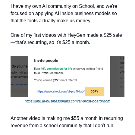
I have my own AI community on School, and we're 
focused on applying AI inside business models so 
that the tools actually make us money. 
One of my first videos with HeyGen made a $25 sale
—that's recurring, so it's $25 a month.
https://link.ai-businessplans.com/ai-profit-boardroom
Another video is making me $55 a month in recurring 
revenue from a school community that I don't run. 