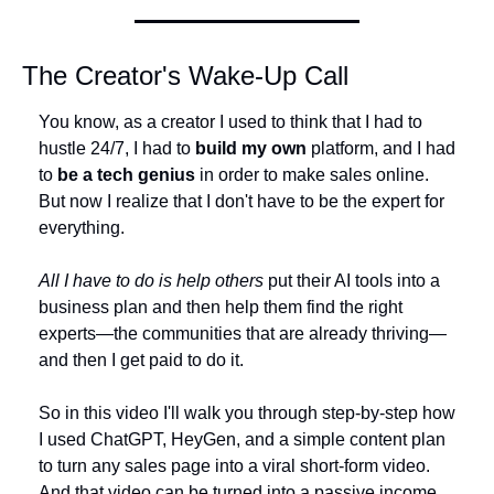
The Creator's Wake-Up Call
You know, as a creator I used to think that I had to 
hustle 24/7, I had to 
build my own
 platform, and I had 
to 
be a tech genius
 in order to make sales online. 
But now I realize that I don't have to be the expert for 
everything.
All I have to do is help others
 put their AI tools into a 
business plan and then help them find the right 
experts—the communities that are already thriving—
and then I get paid to do it.
So in this video I'll walk you through step-by-step how 
I used ChatGPT, HeyGen, and a simple content plan 
to turn any sales page into a viral short-form video. 
And that video can be turned into a passive income 