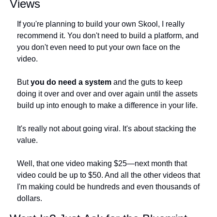
Views
If you're planning to build your own Skool, I really 
recommend it. You don't need to build a platform, and 
you don't even need to put your own face on the 
video.
But 
you do need a system
 and the guts to keep 
doing it over and over and over again until the assets 
build up into enough to make a difference in your life.
It's really not about going viral. It's about stacking the 
value. 
Well, that one video making $25—next month that 
video could be up to $50. And all the other videos that 
I'm making could be hundreds and even thousands of 
dollars.