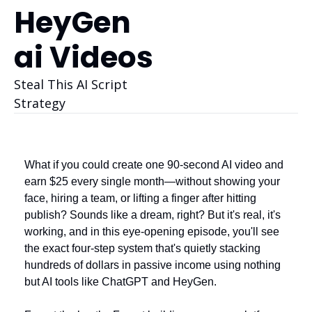
HeyGen 
ai Videos
Steal This AI Script 
Strategy
What if you could create one 90-second AI video and 
earn $25 every single month—without showing your 
face, hiring a team, or lifting a finger after hitting 
publish? Sounds like a dream, right? But it's real, it's 
working, and in this eye-opening episode, you'll see 
the exact four-step system that's quietly stacking 
hundreds of dollars in passive income using nothing 
but AI tools like ChatGPT and HeyGen.