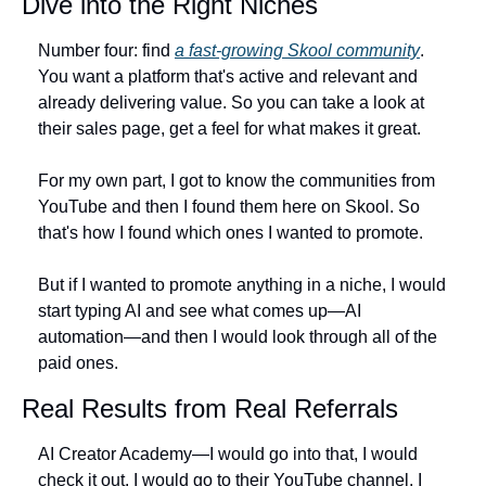
Dive into the Right Niches
Number four: find 
a fast-growing Skool community
. 
You want a platform that's active and relevant and 
already delivering value. So you can take a look at 
their sales page, get a feel for what makes it great.
For my own part, I got to know the communities from 
YouTube and then I found them here on Skool. So 
that's how I found which ones I wanted to promote.
But if I wanted to promote anything in a niche, I would 
start typing AI and see what comes up—AI 
automation—and then I would look through all of the 
paid ones.
Real Results from Real Referrals
AI Creator Academy—I would go into that, I would 
check it out. I would go to their YouTube channel, I 