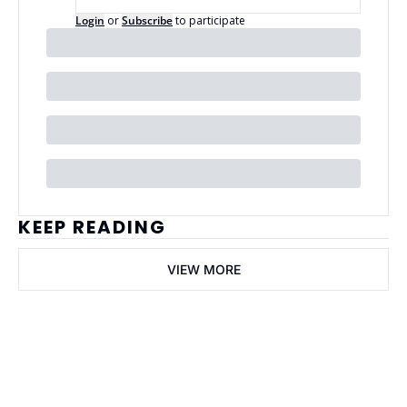
Login
or
Subscribe
to participate
KEEP READING
VIEW MORE
ai Business 
Plans