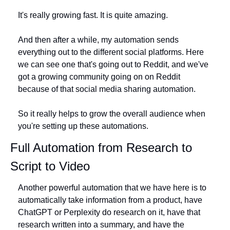
It's really growing fast. It is quite amazing.
And then after a while, my automation sends 
everything out to the different social platforms. Here 
we can see one that's going out to Reddit, and we've 
got a growing community going on on Reddit 
because of that social media sharing automation.
So it really helps to grow the overall audience when 
you're setting up these automations. 
Full Automation from Research to 
Script to Video
Another powerful automation that we have here is to 
automatically take information from a product, have 
ChatGPT or Perplexity do research on it, have that 
research written into a summary, and have the 