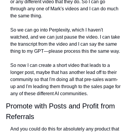
or any different video that they do. So I can go 
through any one of Mark's videos and I can do much 
the same thing.
So we can go into Perplexity, which I haven't 
watched, and we can just pause the video. I can take 
the transcript from the video and I can say the same 
thing to my GPT—please process this the same way.
So now I can create a short video that leads to a 
longer post, maybe that has another lead off to their 
community so that I'm doing all that pre-sales warm-
up and I'm leading them through to the sales page for 
any of these different AI communities.
Promote with Posts and Profit from 
Referrals
And you could do this for absolutely any product that 