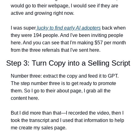
would go to their webpage, I would see if they are 
active and growing right now.
I was super
 lucky to find early AI adopters
 back when 
they were 194 people. And I've been inviting people 
here. And you can see that I'm making $57 per month 
from the three referrals that I've sent here.
Step 3: Turn Copy into a Selling Script
Number three: extract the copy and feed it to GPT. 
The step number three is to get ready to promote 
them. So I go to their about page, I grab all the 
content here.
But I did more than that—I recorded the video, then I 
took the transcript and I used that information to help 
me create my sales page.