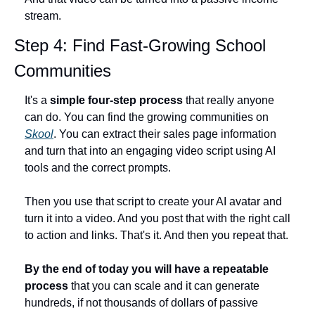
stream.
Step 4: Find Fast-Growing School 
Communities
It's a 
simple four-step process
 that really anyone 
can do. You can find the growing communities on 
Skool
. You can extract their sales page information 
and turn that into an engaging video script using AI 
tools and the correct prompts.
Then you use that script to create your AI avatar and 
turn it into a video. And you post that with the right call 
to action and links. That's it. And then you repeat that.
By the end of today you will have a repeatable 
process
 that you can scale and it can generate 
hundreds, if not thousands of dollars of passive 