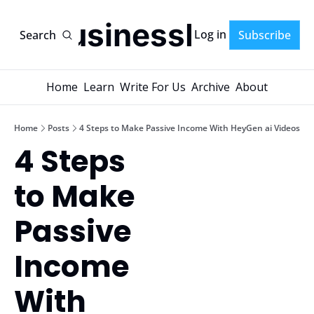
AI-BusinessPlans
Log in
Search
Subscribe
Home
Learn
Write For Us
Archive
About
Home
Posts
4 Steps to Make Passive Income With HeyGen ai Videos
4 Steps 
to Make 
Passive 
Income 
With 