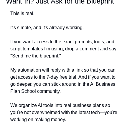
Want In? Just Ask for the Blueprint
This is real. 
It's simple, and it's already working. 
If you want access to the exact prompts, tools, and 
script templates I'm using, drop a comment and say 
"Send me the blueprint."
My automation will reply with a link so that you can 
get access to the 7-day free trial. And if you want to 
go deeper, you can stick around in the AI Business 
Plan School community.
We organize AI tools into real business plans so 
you're not overwhelmed with the latest tech—you're 
working on making money.