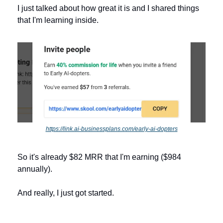
I just talked about how great it is and I shared things 
that I'm learning inside. 
https://link.ai-businessplans.com/early-ai-dopters
So it's already $82 MRR that I'm earning ($984 
annually). 
And really, I just got started.