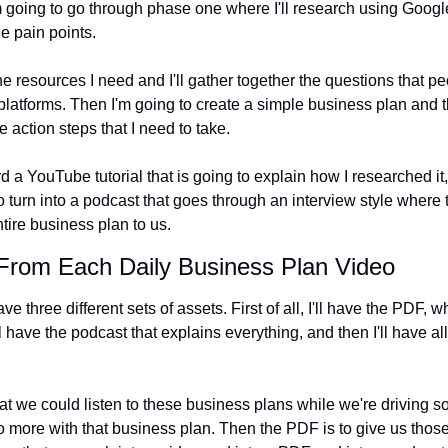
 going to go through phase one where I'll research using Google
he pain points.
 the resources I need and I'll gather together the questions that p
l platforms. Then I'm going to create a simple business plan and th
e action steps that I need to take.
d a YouTube tutorial that is going to explain how I researched it
to turn into a podcast that goes through an interview style where t
tire business plan to us.
 From Each Daily Business Plan Video
e three different sets of assets. First of all, I'll have the PDF, wh
ll have the podcast that explains everything, and then I'll have al
hat we could listen to these business plans while we're driving 
 more with that business plan. Then the PDF is to give us those 