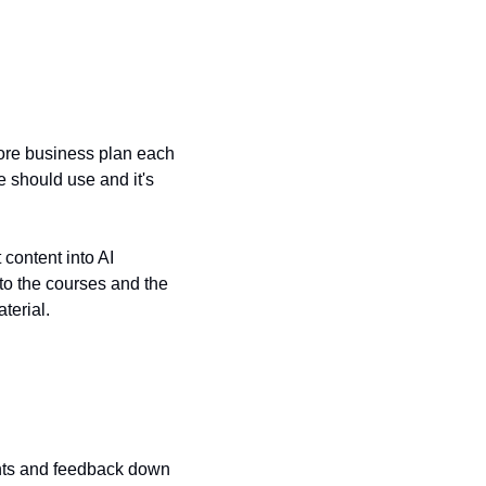
core business plan each 
 should use and it's 
 content into AI 
to the courses and the 
terial.
ents and feedback down 