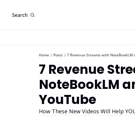
Search
Home
Posts
7 Revenue Streams with NoteBookLM 
7 Revenue Stre
NoteBookLM an
YouTube
How These New Videos Will Help YO