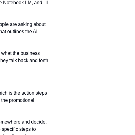
 Notebook LM, and I'll 
eople are asking about 
at outlines the AI 
, what the business 
hey talk back and forth 
ich is the action steps 
l the promotional 
somewhere and decide, 
specific steps to 