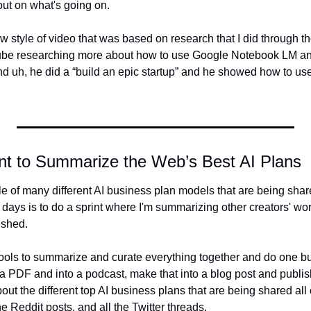
 out on what's going on.
ew style of video that was based on research that I did through 
be researching more about how to use Google Notebook LM and
d uh, he did a “build an epic startup” and he showed how to u
nt to Summarize the Web’s Best AI Plans
e of many different AI business plan models that are being share
 days is to do a sprint where I'm summarizing other creators' wor
ished.
 tools to summarize and curate everything together and do one b
o a PDF and into a podcast, make that into a blog post and publish 
bout the different top AI business plans that are being shared all 
he Reddit posts, and all the Twitter threads.