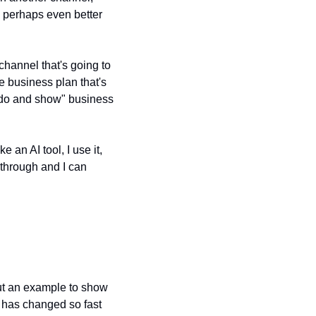
nd perhaps even better 
hannel that's going to 
e business plan that's 
 "do and show" business 
an AI tool, I use it, 
through and I can 
out an example to show 
 has changed so fast 