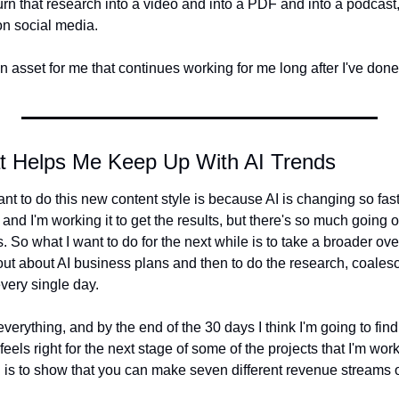
turn that research into a video and into a PDF and into a podcast,
 on social media.
 asset for me that continues working for me long after I've done 
t Helps Me Keep Up With AI Trends
nt to do this new content style is because AI is changing so fast
and I'm working it to get the results, but there's so much going o
 So what I want to do for the next while is to take a broader overv
out about AI business plans and then to do the research, coales
very single day.
verything, and by the end of the 30 days I think I'm going to find
eels right for the next stage of some of the projects that I'm wor
 is to show that you can make seven different revenue streams ou