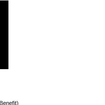
enefit)