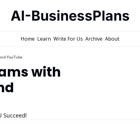
AI-BusinessPlans
Home
Learn
Write For Us
Archive
About
and YouTube
ams with 
d 
U Succeed!