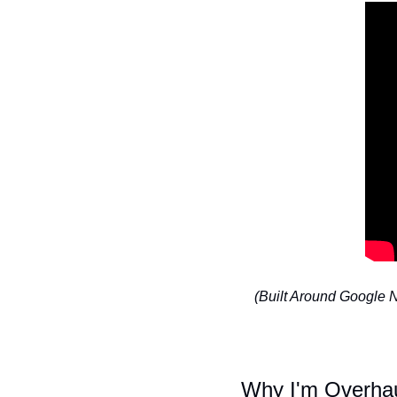
(Built Around Google
Why I'm Overhau