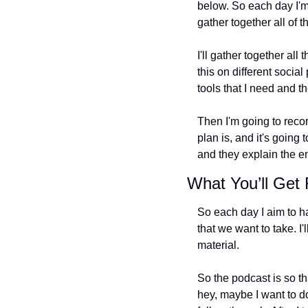
below. So each day I'm
gather together all of t
I'll gather together all
this on different socia
tools that I need and th
Then I'm going to recor
plan is, and it's going 
and they explain the en
What You’ll Get
So each day I aim to hav
that we want to take. I'
material.
So the podcast is so t
hey, maybe I want to do