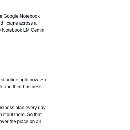
the Google Notebook 
 I came across a 
se Notebook LM Gemini 
d online right now. So 
k and their business 
usiness plan every day 
it out there. So that 
over the place on all 