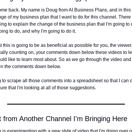
e back. My name is Doug from AI Business Plans, and in this vi
ge of my business plan that I want to do for this channel. There w
ing to explain the change of the business plan that I'm going to 
oing to do, and why I'm going to do it.
 this is going to be as beneficial as possible for you, the viewer. 
tually counting on, your comments down below these videos to l
ld like to learn most about. So as we go through the video and
t in the comments down below.
to scrape all those comments into a spreadsheet so that I can or
e that I'm looking at all of those suggestions.
 from Another Channel I'm Bringing Here
 is experimenting with a new style of video that I'm doing over 