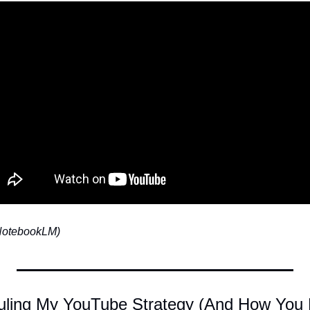
 NotebookLM)
ling My YouTube Strategy (And How You B