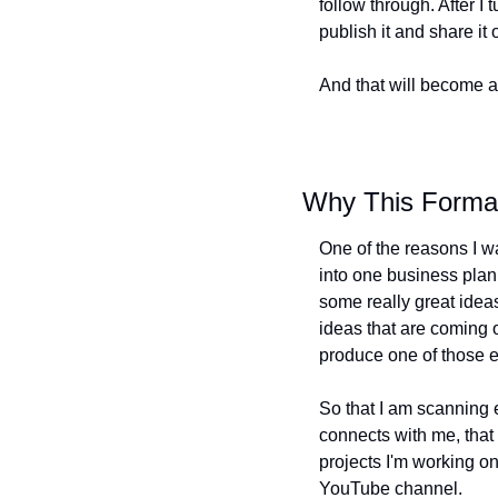
follow through. After I 
publish it and share it
And that will become an
Why This Forma
One of the reasons I wa
into one business plan 
some really great ideas.
ideas that are coming 
produce one of those e
So that I am scanning e
connects with me, that f
projects I'm working on
YouTube channel.