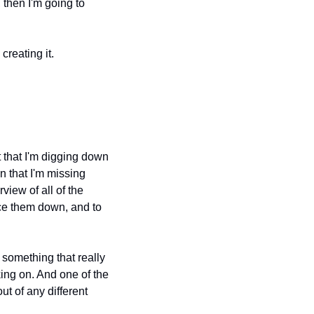
 then I'm going to 
creating it.
 that I'm digging down 
n that I'm missing 
iew of all of the 
ce them down, and to 
 something that really 
king on. And one of the 
t of any different 