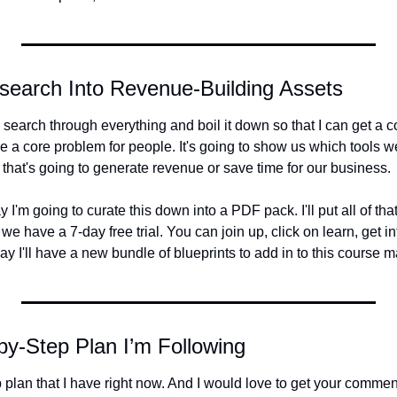
esearch Into Revenue-Building Assets
 to search through everything and boil it down so that I can get a 
ve a core problem for people. It's going to show us which tools we
 that's going to generate revenue or save time for our business.
 I'm going to curate this down into a PDF pack. I'll put all of that
 have a 7-day free trial. You can join up, click on learn, get in
ay I'll have a new bundle of blueprints to add in to this course ma
by-Step Plan I’m Following
p plan that I have right now. And I would love to get your comm