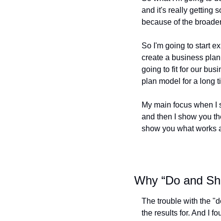
and it's really getting 
because of the broader
So I'm going to start e
create a business plan 
going to fit for our bu
plan model for a long 
My main focus when I st
and then I show you the
show you what works a
Why “Do and Sho
The trouble with the "d
the results for. And I 