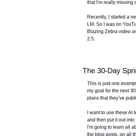
that I'm really missing
Recently, I started a n
LM. So I was on YouTu
Blazing Zebra video an
2.5.
The 30-Day Spri
This is just one exampl
my goal for the next 30
plans that they've publ
I want to use these AI
and then put it out int
I'm going to learn all a
the blog posts, on all t