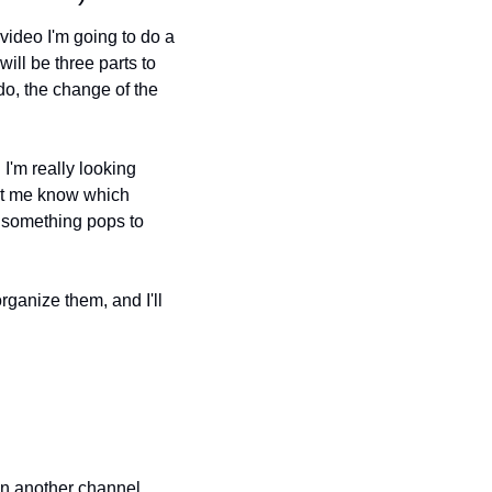
deo I'm going to do a 
ill be three parts to 
do, the change of the 
I'm really looking 
et me know which 
 something pops to 
ganize them, and I'll 
on another channel, 