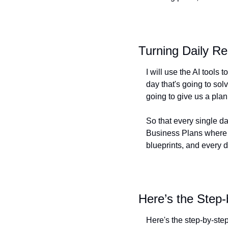
Turning Daily R
I will use the AI tools
day that's going to sol
going to give us a plan
So that every single day
Business Plans where we
blueprints, and every d
Here’s the Step-
Here's the step-by-ste