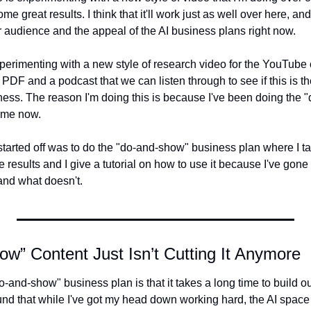
some great results. I think that it'll work just as well over here, a
 audience and the appeal of the AI business plans right now.
xperimenting with a new style of research video for the YouTube c
PDF and a podcast that we can listen through to see if this is th
siness. The reason I'm doing this is because I've been doing the
time now.
arted off was to do the "do-and-show" business plan where I take 
 results and I give a tutorial on how to use it because I've gone 
nd what doesn't.
w” Content Just Isn’t Cutting It Anymore
o-and-show" business plan is that it takes a long time to build 
found that while I've got my head down working hard, the AI space