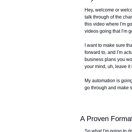
Hey, welcome or welcom
talk through of the chan
this video where I'm go
videos going that I'm g
I want to make sure that
forward to, and I'm ac
business plans you wou
your mind, uh, leave i
My automation is going 
go through and make sur
A Proven Format
So what I'm going to do