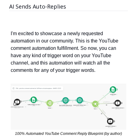
AI Sends Auto-Replies
I'm excited to showcase a newly requested 
automation in our community. This is the YouTube 
comment automation fulfillment. So now, you can 
have any kind of trigger word on your YouTube 
channel, and this automation will watch all the 
comments for any of your trigger words.
100% Automated YouTube Comment Reply Blueprint (by author)