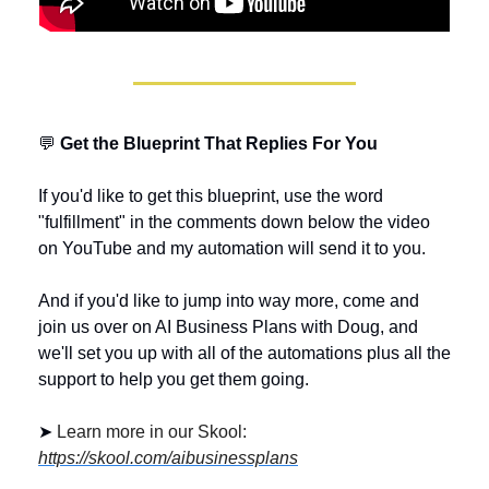
💬
 Get the Blueprint That Replies For You
If you'd like to get this blueprint, use the word 
"fulfillment" in the comments down below the video 
on YouTube and my automation will send it to you. 
And if you'd like to jump into way more, come and 
join us over on AI Business Plans with Doug, and 
we'll set you up with all of the automations plus all the 
support to help you get them going.
➤ 
Learn more in our Skool: 
https://skool.com/aibusinessplans