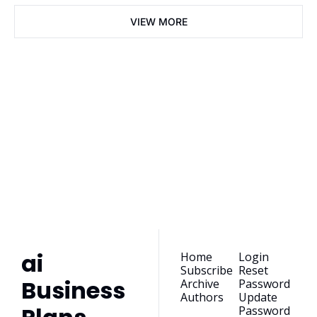
VIEW MORE
ai Business 
Plans
Join the list to receive 
our newest posts 
Subscribe
straight to your 
inbox.
ai 
Home
Login
Subscribe
Reset 
Business 
Archive
Password
Authors
Update 
Password