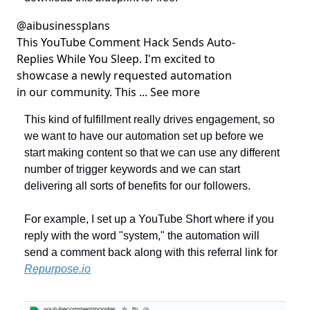
@
aibusinessplans
This YouTube Comment Hack Sends Auto-
Replies While You Sleep. I'm excited to 
showcase a newly requested automation 
in our community. This ... See more
This kind of fulfillment really drives engagement, so 
we want to have our automation set up before we 
start making content so that we can use any different 
number of trigger keywords and we can start 
delivering all sorts of benefits for our followers.
For example, I set up a YouTube Short where if you 
reply with the word "system," the automation will 
send a comment back along with this referral link for 
Repurpose.io