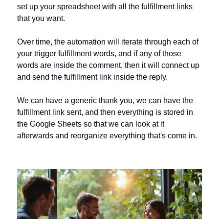
set up your spreadsheet with all the fulfillment links 
that you want.
Over time, the automation will iterate through each of 
your trigger fulfillment words, and if any of those 
words are inside the comment, then it will connect up 
and send the fulfillment link inside the reply.
We can have a generic thank you, we can have the 
fulfillment link sent, and then everything is stored in 
the Google Sheets so that we can look at it 
afterwards and reorganize everything that's come in.