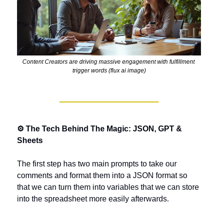
Content Creators are driving massive engagement with fulfillment 
trigger words (flux ai image)
⚙️ The Tech Behind The Magic: JSON, GPT & 
Sheets
The first step has two main prompts to take our 
comments and format them into a JSON format so 
that we can turn them into variables that we can store 
into the spreadsheet more easily afterwards.