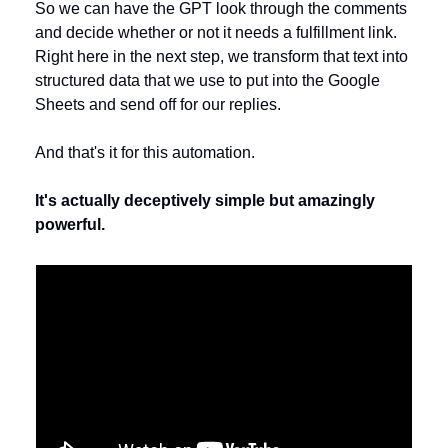
So we can have the GPT look through the comments 
and decide whether or not it needs a fulfillment link. 
Right here in the next step, we transform that text into 
structured data that we use to put into the Google 
Sheets and send off for our replies.
And that's it for this automation. 
It's actually deceptively simple but amazingly 
powerful.