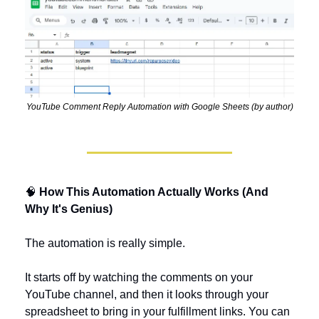
YouTube Comment Reply Automation with Google Sheets (by author)
🧠
 How This Automation Actually Works (And 
Why It's Genius)
The automation is really simple. 
It starts off by watching the comments on your 
YouTube channel, and then it looks through your 
spreadsheet to bring in your fulfillment links. You can 