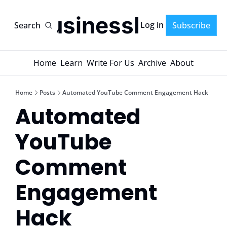
AI-BusinessPlans
Log in
Search
Subscribe
Home
Learn
Write For Us
Archive
About
Home
Posts
Automated YouTube Comment Engagement Hack
Automated 
YouTube 
Comment 
Engagement 
Hack