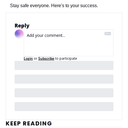
Stay safe everyone. Here's to your success.
Reply
Login
or
Subscribe
to participate
KEEP READING