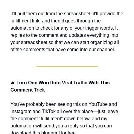
It'll pull them out from the spreadsheet, it'll provide the 
fulfillment link, and then it goes through the 
automation to check for any of your trigger words. It 
replies to the comment and updates everything into 
your spreadsheet so that we can start organizing all 
of the comments that have come into our channel.
🔥
 Turn One Word Into Viral Traffic With This 
Comment Trick
You've probably been seeing this on YouTube and 
Instagram and TikTok all over the place—just leave 
the comment "fulfillment" down below, and my 
automation will send you a reply so that you can 
download this blueprint for free.