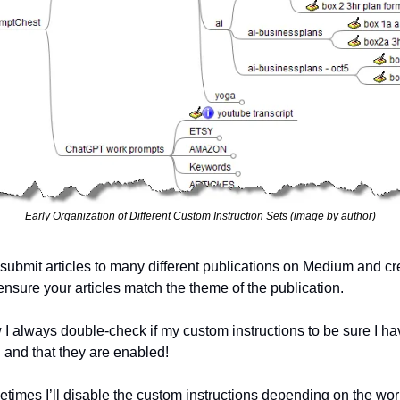
Early Organization of Different Custom Instruction Sets (image by author)
bmit articles to many different publications on Medium and creat
ensure your articles match the theme of the publication.
 I always double-check if my custom instructions to be sure I hav
d and that they are enabled!  
times I’ll disable the custom instructions depending on the work