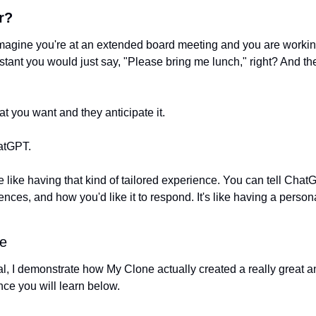
r?
Imagine you're at an extended board meeting and you are working
istant you would just say, "Please bring me lunch," right? And t
 you want and they anticipate it. 
atGPT. 
 like having that kind of tailored experience. You can tell Chat
ences, and how you'd like it to respond. It's like having a perso
e
rial, I demonstrate how My Clone actually created a really great an
ce you will learn below. 