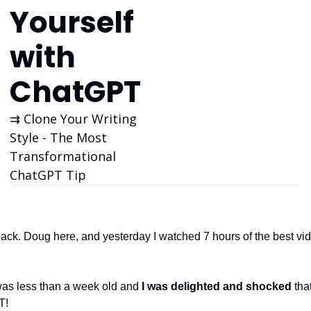
Yourself 
with 
ChatGPT
⇉ Clone Your Writing 
Style - The Most 
Transformational 
ChatGPT Tip
k. Doug here, and yesterday I watched 7 hours of the best vi
as less than a week old and 
I was delighted and shocked
 th
T!