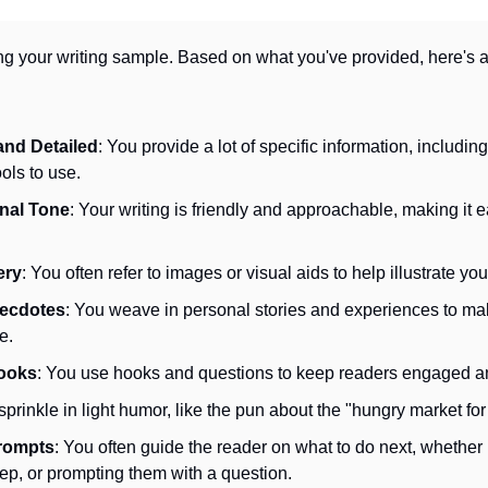
ng your writing sample. Based on what you've provided, here's a
and Detailed
: You provide a lot of specific information, including
ols to use.
nal Tone
: Your writing is friendly and approachable, making it ea
ery
: You often refer to images or visual aids to help illustrate you
necdotes
: You weave in personal stories and experiences to mak
e.
ooks
: You use hooks and questions to keep readers engaged a
sprinkle in light humor, like the pun about the "hungry market fo
rompts
: You often guide the reader on what to do next, whether it
tep, or prompting them with a question.