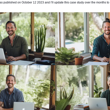
s published on October 12 2023 and I’ll update this case study over the months to