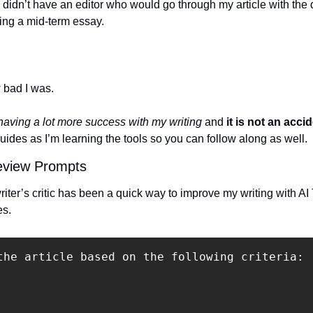
I didn’t have an editor who would go through my article with the de
ing a mid-term essay.
 bad I was.
 having a lot more success with my writing
 and 
it is not an accid
guides as I’m learning the tools so you can follow along as well.
Review Prompts
er’s critic has been a quick way to improve my writing with AI T
es.
the article based on the following criteria:
