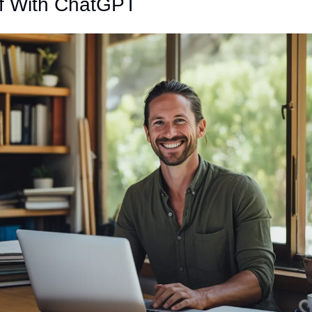
lf With ChatGPT