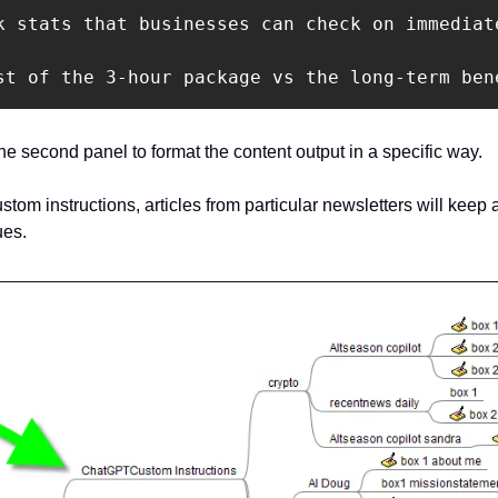
k stats that businesses can check on immediat
st of the 3-hour package vs the long-term ben
he second panel to format the content output in a specific way.
ustom instructions, articles from particular newsletters will keep 
ues.