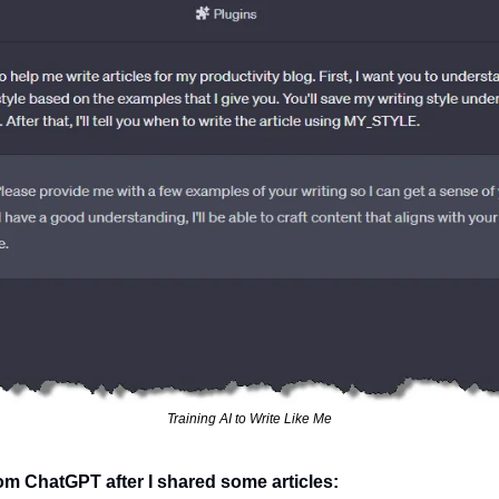
Training AI to Write Like Me
om ChatGPT after I shared some articles: