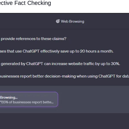
ctive Fact Checking