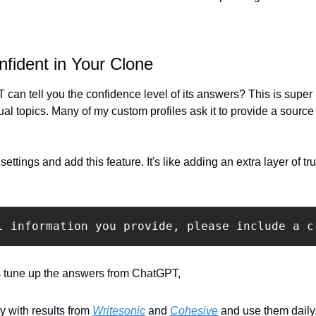
nfident in Your Clone
an tell you the confidence level of its answers? This is super u
al topics. Many of my custom profiles ask it to provide a source 
ettings and add this feature. It's like adding an extra layer of t
l information you provide, please include a c
s tune up the answers from ChatGPT, 
 with results from 
Writesonic
 and 
Cohesive
 and use them daily.