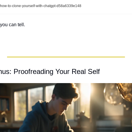
/how-to-clone-yourself-with-chatgpt-d58a6339e148
you can tell.
s: Proofreading Your Real Self