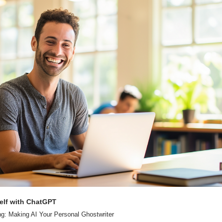
elf with ChatGPT
ng: Making AI Your Personal Ghostwriter