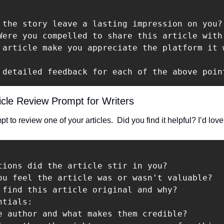
 the story leave a lasting impression on you?
Were you compelled to share this article with 
 article make you appreciate the platform it 
 detailed feedback for each of the above poin
icle Review Prompt for Writers
 to review one of your articles.  Did you find it helpful? I’d love
tions did the article stir in you?

ou feel the article was or wasn't valuable?

 find this article original and why?

tials:

e author and what makes them credible?
