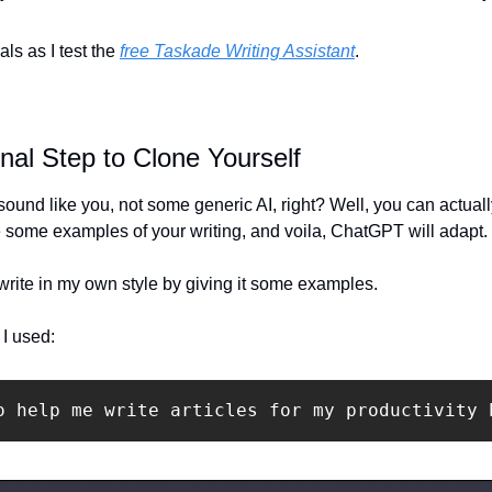
ls as I test the 
free Taskade Writing Assistant
.
inal Step to Clone Yourself
nd like you, not some generic AI, right? Well, you can actually t
de some examples of your writing, and voila, ChatGPT will adapt.
o write in my own style by giving it some examples.
 I used:
o help me write articles for my productivity 