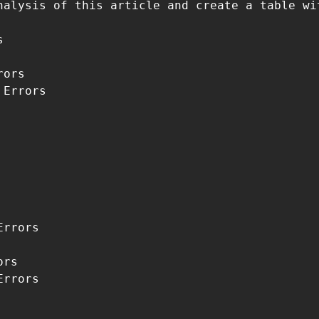
nalysis of this article and create a table wi


ors

Errors

rrors

rs

rrors
