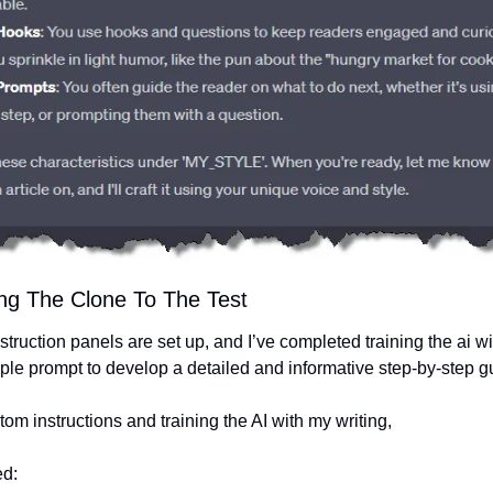
ing The Clone To The Test
truction panels are set up, and I’ve completed training the ai w
mple prompt to develop a detailed and informative step-by-step g
stom instructions and training the AI with my writing,
ed: