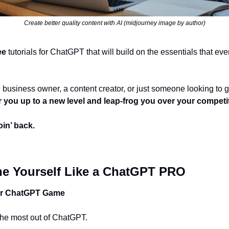
Create better quality content with AI (midjourney image by author)
ee
 tutorials for ChatGPT that will build on the essentials that eve
wer you up to a new level and leap-frog you over your competi
in’ back. 
ne Yourself Like a ChatGPT PRO
ur ChatGPT Game
t the most out of ChatGPT. 