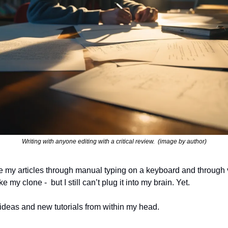
Writing with anyone editing with a critical review.  (image by author)
te my articles through manual typing on a keyboard and through v
ke my clone -  but I still can’t plug it into my brain. Yet.
 ideas and new tutorials from within my head.