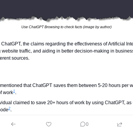
Use ChatGPT Browsing to check facts (image by author)
ChatGPT, the claims regarding the effectiveness of Artificial Inte
 website traffic, and aiding in better decision-making in busines
ferent sources.
r mentioned that ChatGPT saves them between 5-20 hours per 
1
f work​
​.
vidual claimed to save 20+ hours of work by using ChatGPT, as 
2
ode​
​.
ntrepreneur also discussed how ChatGPT can be utilized to save
0
3
4
rations, although they didn't provide specific hours saved​
​.