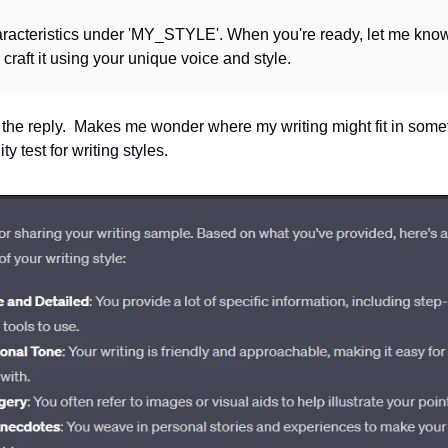
aracteristics under 'MY_STYLE'. When you're ready, let me know t
ll craft it using your unique voice and style.
 the reply.  Makes me wonder where my writing might fit in somet
y test for writing styles.