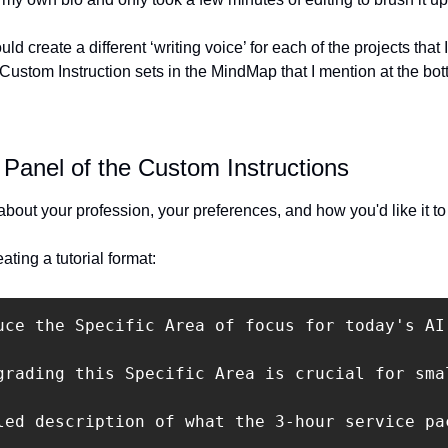
uld create a different ‘writing voice’ for each of the projects that I
Custom Instruction sets in the MindMap that I mention at the bott
Panel of the Custom Instructions
bout your profession, your preferences, and how you'd like it t
ating a tutorial format:
uce the Specific Area of focus for today's AI
grading this Specific Area is crucial for sma
led description of what the 3-hour service pa