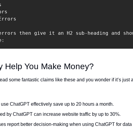


rs

rrors

errors then give it an H2 sub-heading and sho
e:
ly Help You Make Money?
d some fantastic claims like these and you wonder if it’s just an
 use ChatGPT effectively save up to 20 hours a month.
ed by ChatGPT can increase website traffic by up to 30%.
es report better decision-making when using ChatGPT for data 