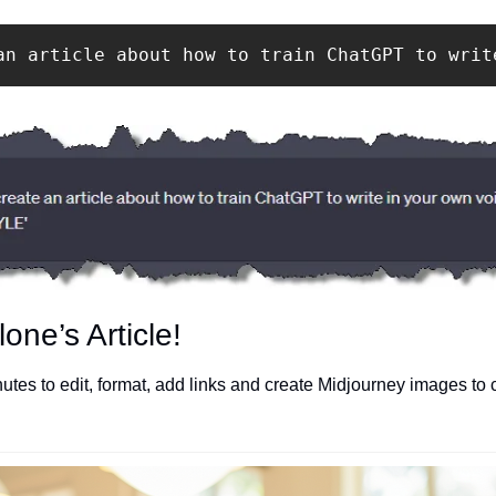
an article about how to train ChatGPT to writ
one’s Article!
utes to edit, format, add links and create Midjourney images to 