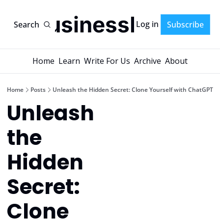
AI-BusinessPlans
Log in
Search
Subscribe
Home
Learn
Write For Us
Archive
About
Home
Posts
Unleash the Hidden Secret: Clone Yourself with ChatGPT
Unleash 
the 
Hidden 
Secret: 
Clone 