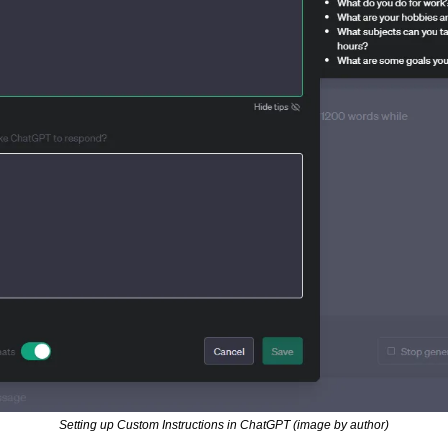
Setting up Custom Instructions in ChatGPT (image by author)