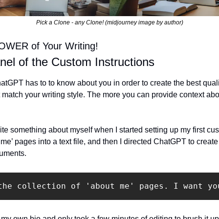
Pick a Clone - any Clone! (midjourney image by author)
OWER of Your Writing!
anel of the Custom Instructions
 ChatGPT has to to know about you in order to create the best qual
match your writing style. The more you can provide context about
ite something about myself when I started setting up my first cust
 me’ pages into a text file, and then I directed ChatGPT to create
cuments.
the collection of 'about me' pages. I want yo
d my own bio and only took a few minutes of editing to brush it up.