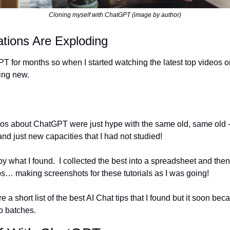
Cloning myself with ChatGPT (image by author)
tions Are Exploding
T for months so when I started watching the latest top videos o
ing new. 
 
eos about ChatGPT were just hype with the same old, same old -
and just new capacities that I had not studied!
y what I found.  I collected the best into a spreadsheet and then 
ips… making screenshots for these tutorials as I was going!  
re a short list of the best AI Chat tips that I found but it soon beca
o batches.  