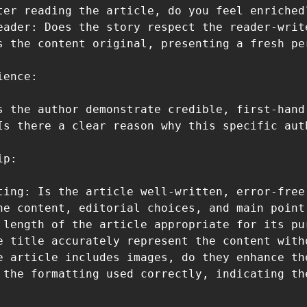
ter reading the article, do you feel enriched
eader: Does the story respect the reader-writ
s the content original, presenting a fresh pe
ence:

s the author demonstrate credible, first-hand
Is there a clear reason why this specific aut
p:

ting: Is the article well-written, error-free
he content, editorial choices, and main point 
 length of the article appropriate for its pur
e title accurately represent the content with
e article includes images, do they enhance th
 the formatting used correctly, indicating th