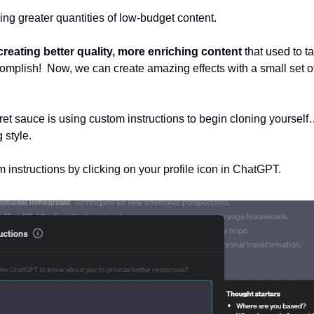
ing greater quantities of low-budget content.  
 creating better quality, more enriching content
 that used to ta
omplish!  Now, we can create amazing effects with a small set of
ecret sauce is using custom instructions to begin cloning yourself
 style. 
 instructions by clicking on your profile icon in ChatGPT. 