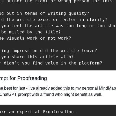
is author the right or wrong person for this t
od out in terms of writing quality?

id the article excel or falter in clarity?

 you feel the article was too long or too shor
 be misled by the title?

he visuals work or not work?

ting impression did the article leave?

 you share this article with?

r didn't you find value in the platform?
pt for Proofreading
e best for last - I’ve already added this to my personal MindMap a
 ChatGPT prompt with a friend who might benefit as well.
are an expert at Proofreading.
