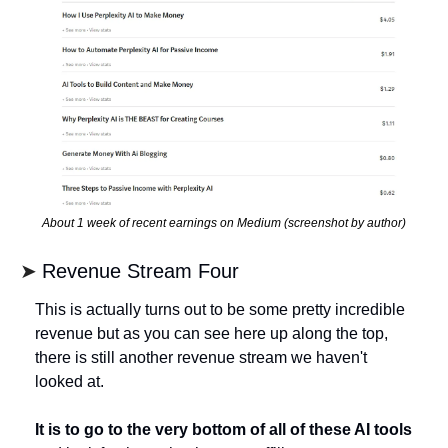
About 1 week of recent earnings on Medium (screenshot by author)
➤ 
Revenue Stream Four
This is actually turns out to be some pretty incredible 
revenue but as you can see here up along the top, 
there is still another revenue stream we haven't 
looked at.
It is to go to the very bottom of all of these AI tools