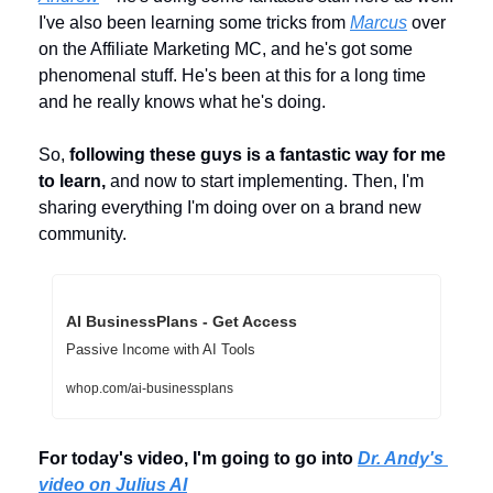
I've also been learning some tricks from 
Marcus
 over 
on the Affiliate Marketing MC, and he's got some 
phenomenal stuff. He's been at this for a long time 
and he really knows what he's doing. 
So, 
following these guys is a fantastic way for me 
to learn,
 and now to start implementing. Then, I'm 
sharing everything I'm doing over on a brand new 
community.
AI BusinessPlans - Get Access
Passive Income with AI Tools
whop.com/ai-businessplans
For today's video, I'm going to go into 
Dr. Andy's 
video on Julius AI