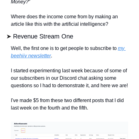
Money?
” 
Where does the income come from by making an 
article like this with the artificial intelligence? 
➤ 
Revenue Stream One
Well, the first one is to get people to subscribe to 
my 
beehiiv newsletter
. 
I started experimenting last week because of some of 
our subscribers in our Discord chat asking some 
questions so I had to demonstrate it, and here we are! 
I've made $5 from these two different posts that I did 
last week on the fourth and the fifth.