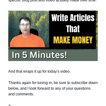
specific blog post and video actually made over time. 
And that wraps it up for today's video. 
Thanks again for tuning in, be sure to subscribe down 
below, and I look forward to any of your questions 
and comments.
↳