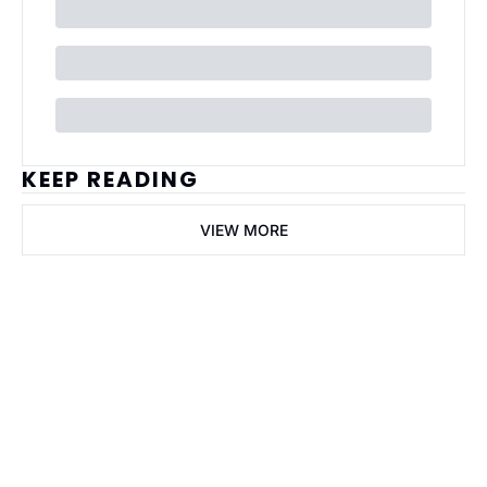
KEEP READING
VIEW MORE
ai Business 
Plans
Join the list to receive 
our newest posts 
Subscribe
straight to your 