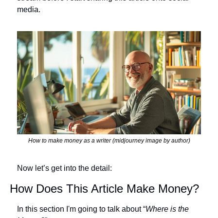
media. 
How to make money as a writer (midjourney image by author)
Now let’s get into the detail:
How Does This Article Make Money?
In this section I'm going to talk about “
Where is the 