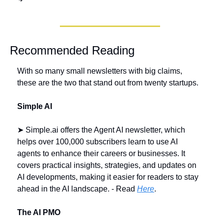
Recommended Reading
With so many small newsletters with big claims, 
these are the two that stand out from twenty startups.
Simple AI 
➤ Simple.ai offers the Agent AI newsletter, which 
helps over 100,000 subscribers learn to use AI 
agents to enhance their careers or businesses. It 
covers practical insights, strategies, and updates on 
AI developments, making it easier for readers to stay 
ahead in the AI landscape. - Read 
Here
.
The AI PMO