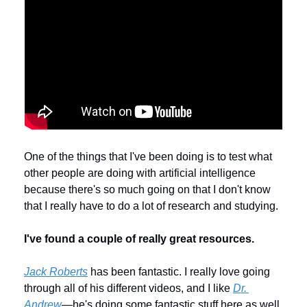
One of the things that I've been doing is to test what 
other people are doing with artificial intelligence 
because there's so much going on that I don't know 
that I really have to do a lot of research and studying.
I've found a couple of really great resources.
Jack Roberts
 has been fantastic. I really love going 
through all of his different videos, and I like 
Dr. 
Andrew
—he's doing some fantastic stuff here as well. 