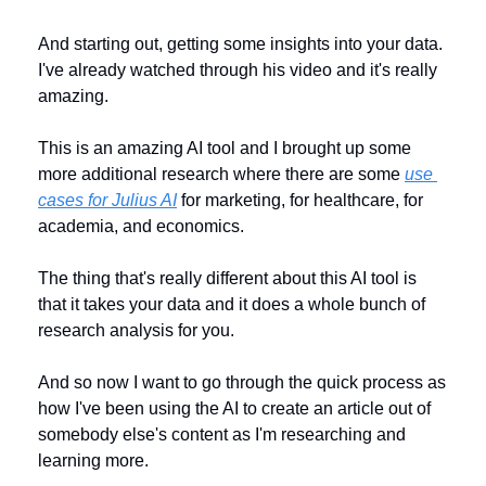
And starting out, getting some insights into your data. 
I've already watched through his video and it's really 
amazing. 
This is an amazing AI tool and I brought up some 
more additional research where there are some 
use 
cases for Julius AI
 for marketing, for healthcare, for 
academia, and economics. 
The thing that's really different about this AI tool is 
that it takes your data and it does a whole bunch of 
research analysis for you. 
And so now I want to go through the quick process as 
how I've been using the AI to create an article out of 
somebody else's content as I'm researching and 
learning more.