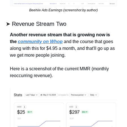
Beehiiv Ads Earnings (screenshot by author)
➤ 
Revenue Stream Two
Another revenue stream that is growing now is 
the 
community on Whop
 and the course that goes 
along with this for $4.95 a month, and that'll go up as 
we get more people joining. 
Here is a screenshot of the current MMR (monthly 
reoccurring revenue).