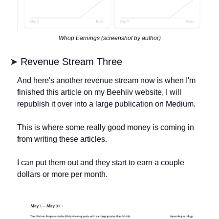
Whop Earnings (screenshot by author)
➤ 
Revenue Stream Three
And here's another revenue stream now is when I'm 
finished this article on my Beehiiv website, I will 
republish it over into a large publication on Medium. 
This is where some really good money is coming in 
from writing these articles. 
I can put them out and they start to earn a couple 
dollars or more per month. 