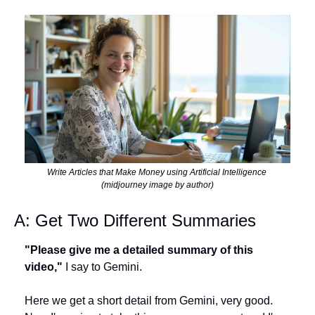
Write Articles that Make Money using Artificial Intelligence 
(midjourney image by author)
A: Get Two Different Summaries
"Please give me a detailed summary of this 
video,"
 I say to Gemini. 
Here we get a short detail from Gemini, very good. 