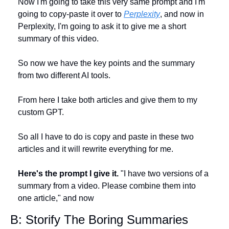
Now I'm going to take this very same prompt and I'm 
going to copy-paste it over to 
Perplexity
, and now in 
Perplexity, I'm going to ask it to give me a short 
summary of this video. 
So now we have the key points and the summary 
from two different AI tools. 
From here I take both articles and give them to my 
custom GPT. 
So all I have to do is copy and paste in these two 
articles and it will rewrite everything for me.
Here's the prompt I give it.
 "I have two versions of a 
summary from a video. Please combine them into 
one article," and now 
B: Storify The Boring Summaries