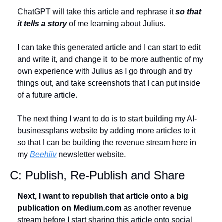
ChatGPT will take this article and rephrase it 
so that 
it tells a story
 of me learning about Julius. 
I can take this generated article and I can start to edit 
and write it, and change it  to be more authentic of my 
own experience with Julius as I go through and try 
things out, and take screenshots that I can put inside 
of a future article. 
The next thing I want to do is to start building my AI-
businessplans website by adding more articles to it 
so that I can be building the revenue stream here in 
my 
Beehiiv
 newsletter website.
C: Publish, Re-Publish and Share
Next, I want to republish that article onto a big 
publication on Medium.com
 as another revenue 
stream before I start sharing this article onto social 