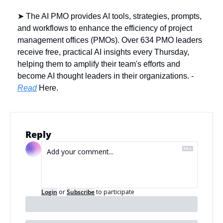
➤ The AI PMO provides AI tools, strategies, prompts, 
and workflows to enhance the efficiency of project 
management offices (PMOs). Over 634 PMO leaders 
receive free, practical AI insights every Thursday, 
helping them to amplify their team's efforts and 
become AI thought leaders in their organizations. - 
Read
 Here.
Reply
Login
or
Subscribe
to participate