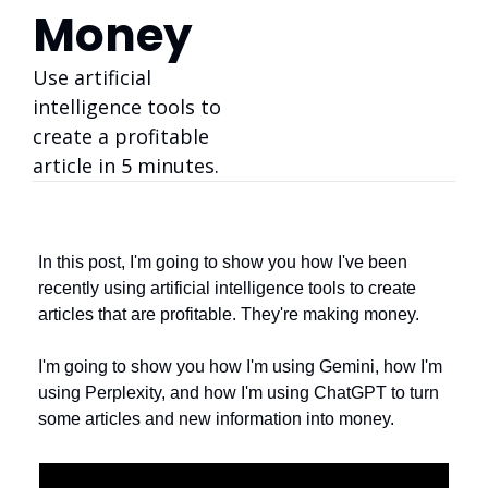
Money
Use artificial 
intelligence tools to 
create a profitable 
article in 5 minutes. 
In this post, I'm going to show you how I've been 
recently using artificial intelligence tools to create 
articles that are profitable. They're making money. 
I'm going to show you how I'm using Gemini, how I'm 
using Perplexity, and how I'm using ChatGPT to turn 
some articles and new information into money. 