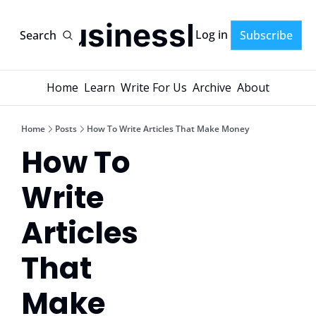
AI-BusinessPlans
Log in
Search
Subscribe
Home
Learn
Write For Us
Archive
About
Home
Posts
How To Write Articles That Make Money
How To 
Write 
Articles 
That 
Make 