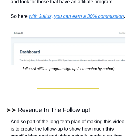
and look for those that have an affiliate program. 
So here 
with Julius, you can earn a 30% commission
. 
Julius AI affiliate program sign up (screenshot by author)
➤➤ 
Revenue In The Follow up!
And so part of the long-term plan of making this video 
is to create the follow-up to show how much 
this