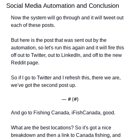
Social Media Automation and Conclusion
Now the system will go through and it will tweet out 
each of these posts. 
But here is the post that was sent out by the 
automation, so let's run this again and it will fire this 
off out to Twitter, out to LinkedIn, and off to the new 
Reddit page. 
So if I go to Twitter and I refresh this, there we are, 
we've got the second post up. 
— #
 (#
)
And go to Fishing Canada, iFishCanada, good. 
What are the best locations? So it's got a nice 
breakdown and then a link to Canada fishing, and 