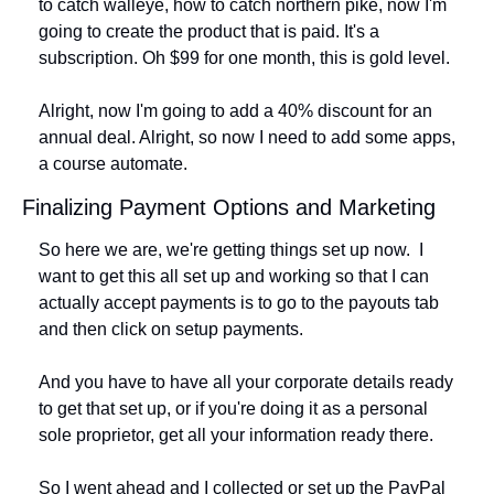
to catch walleye, how to catch northern pike, now I'm 
going to create the product that is paid. It's a 
subscription. Oh $99 for one month, this is gold level.
Alright, now I'm going to add a 40% discount for an 
annual deal. Alright, so now I need to add some apps, 
a course automate.
Finalizing Payment Options and Marketing
So here we are, we're getting things set up now.  I 
want to get this all set up and working so that I can 
actually accept payments is to go to the payouts tab 
and then click on setup payments. 
And you have to have all your corporate details ready 
to get that set up, or if you're doing it as a personal 
sole proprietor, get all your information ready there. 
So I went ahead and I collected or set up the PayPal 