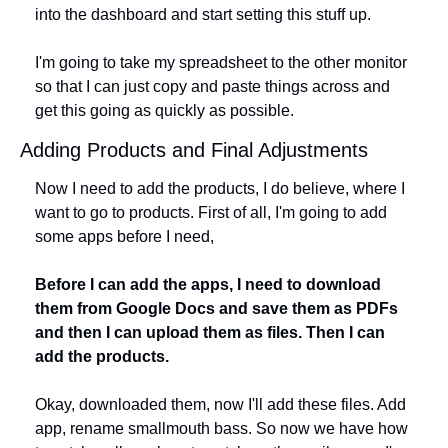
into the dashboard and start setting this stuff up. 
I'm going to take my spreadsheet to the other monitor 
so that I can just copy and paste things across and 
get this going as quickly as possible.
Adding Products and Final Adjustments
Now I need to add the products, I do believe, where I 
want to go to products. First of all, I'm going to add 
some apps before I need, 
Before I can add the apps, I need to download 
them from Google Docs and save them as PDFs 
and then I can upload them as files. Then I can 
add the products. 
Okay, downloaded them, now I'll add these files. Add 
app, rename smallmouth bass. So now we have how 