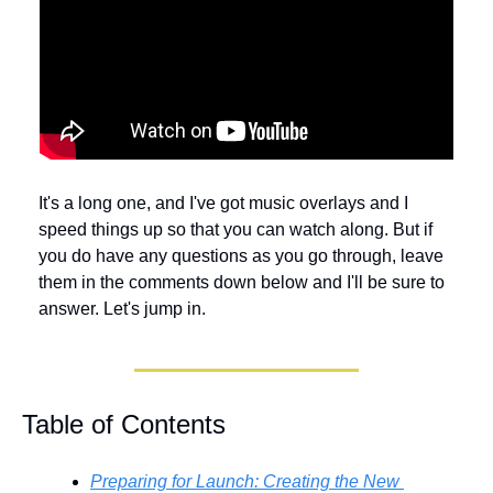
It's a long one, and I've got music overlays and I 
speed things up so that you can watch along. But if 
you do have any questions as you go through, leave 
them in the comments down below and I'll be sure to 
answer. Let's jump in.
Table of Contents
Preparing for Launch: Creating the New 