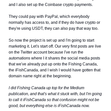
and I also set up the Coinbase crypto payments. 
They could pay with PayPal, which everybody 
normally has access to, and if they do have crypto or 
they're using USDT, they can also pay that way too.
So now the project is set up and I'm going to start 
marketing it. Let's start off. Our very first posts are live 
on the Twitter account because I've run the 
automations where I it shares the social media posts 
that we've already put up onto the Fishing Canada, 
the iFishCanada, and I wish I would have gotten that 
domain name right at the beginning. 
I did Fishing Canada up top for the Medium 
publication, and that's what it stuck with, but I'm going 
to call it iFishCanada so that confusion might not be 
good, but everything else is iFishCanada now.