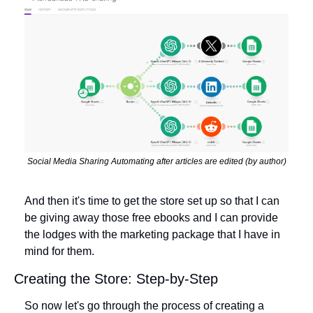
Social Media Sharing Automating after articles are edited (by author)
And then it's time to get the store set up so that I can 
be giving away those free ebooks and I can provide 
the lodges with the marketing package that I have in 
mind for them.
Creating the Store: Step-by-Step
So now let's go through the process of creating a 