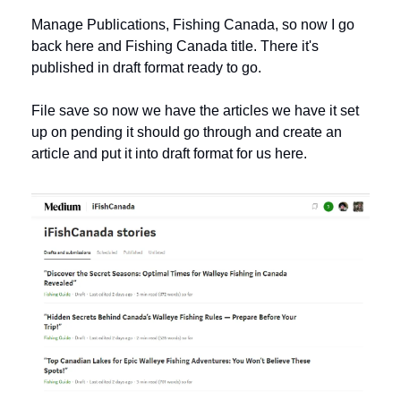
Manage Publications, Fishing Canada, so now I go 
back here and Fishing Canada title. There it's 
published in draft format ready to go.
File save so now we have the articles we have it set 
up on pending it should go through and create an 
article and put it into draft format for us here. 