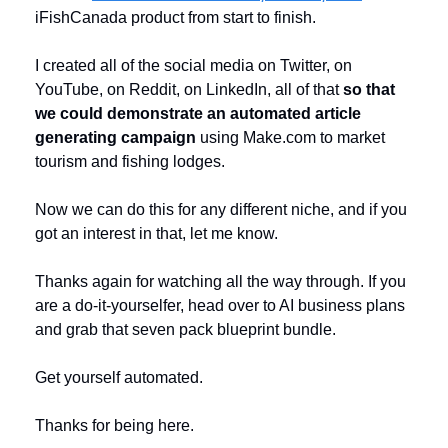
iFishCanada product from start to finish. 
I created all of the social media on Twitter, on 
YouTube, on Reddit, on LinkedIn, all of that 
so that 
we could demonstrate an automated article 
generating campaign 
using Make.com to market 
tourism and fishing lodges. 
Now we can do this for any different niche, and if you 
got an interest in that, let me know. 
Thanks again for watching all the way through. If you 
are a do-it-yourselfer, head over to AI business plans 
and grab that seven pack blueprint bundle. 
Get yourself automated. 
Thanks for being here. 