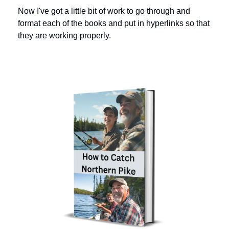
Now I've got a little bit of work to go through and 
format each of the books and put in hyperlinks so that 
they are working properly. 