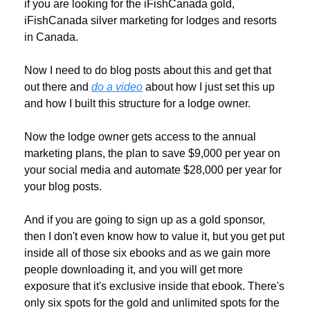
if you are looking for the iFishCanada gold, 
iFishCanada silver marketing for lodges and resorts 
in Canada.
Now I need to do blog posts about this and get that 
out there and 
do a video
 about how I just set this up 
and how I built this structure for a lodge owner. 
Now the lodge owner gets access to the annual 
marketing plans, the plan to save $9,000 per year on 
your social media and automate $28,000 per year for 
your blog posts. 
And if you are going to sign up as a gold sponsor, 
then I don't even know how to value it, but you get put 
inside all of those six ebooks and as we gain more 
people downloading it, and you will get more 
exposure that it's exclusive inside that ebook. There's 
only six spots for the gold and unlimited spots for the 