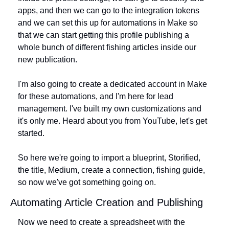
apps, and then we can go to the integration tokens 
and we can set this up for automations in Make so 
that we can start getting this profile publishing a 
whole bunch of different fishing articles inside our 
new publication.
I'm also going to create a dedicated account in Make 
for these automations, and I'm here for lead 
management. I've built my own customizations and 
it's only me. Heard about you from YouTube, let's get 
started. 
So here we're going to import a blueprint, Storified, 
the title, Medium, create a connection, fishing guide, 
so now we've got something going on.
Automating Article Creation and Publishing
Now we need to create a spreadsheet with the 