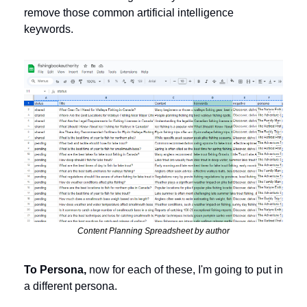
remove those common artificial intelligence 
keywords. 
Content Planning Spreadsheet by author
To Persona,
 now for each of these, I'm going to put in 
a different persona. 