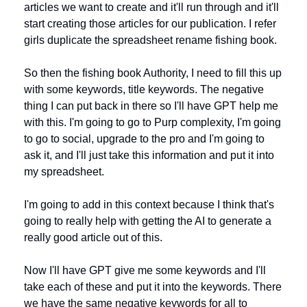
articles we want to create and it'll run through and it'll 
start creating those articles for our publication. I refer 
girls duplicate the spreadsheet rename fishing book. 
So then the fishing book Authority, I need to fill this up 
with some keywords, title keywords. The negative 
thing I can put back in there so I'll have GPT help me 
with this. I'm going to go to Purp complexity, I'm going 
to go to social, upgrade to the pro and I'm going to 
ask it, and I'll just take this information and put it into 
my spreadsheet. 
I'm going to add in this context because I think that's 
going to really help with getting the AI to generate a 
really good article out of this.
Now I'll have GPT give me some keywords and I'll 
take each of these and put it into the keywords. There 
we have the same negative keywords for all to 