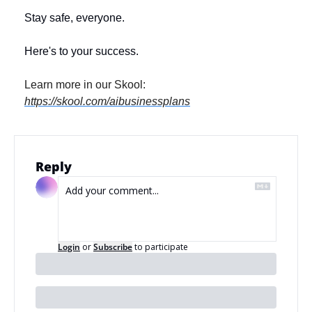
Stay safe, everyone. 
Here's to your success.
Learn more in our Skool: 
https://skool.com/aibusinessplans
Reply
Login
or
Subscribe
to participate