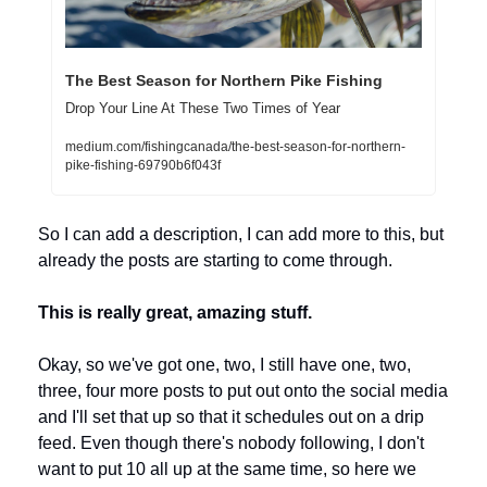
The Best Season for Northern Pike Fishing
Drop Your Line At These Two Times of Year
medium.com/fishingcanada/the-best-season-for-northern-
pike-fishing-69790b6f043f
So I can add a description, I can add more to this, but 
already the posts are starting to come through. 
This is really great, amazing stuff.
Okay, so we've got one, two, I still have one, two, 
three, four more posts to put out onto the social media 
and I'll set that up so that it schedules out on a drip 
feed. Even though there's nobody following, I don't 
want to put 10 all up at the same time, so here we 