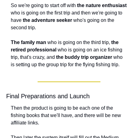
So we're going to start off with 
the nature enthusiast
who is going on the first trip and then we're going to 
have 
the adventure seeker
 who's going on the 
second trip. 
The family man
 who is going on the third trip, 
the 
retired professional
 who is going on an ice fishing 
trip, that's crazy, and 
the buddy trip organizer
 who 
is setting up the group trip for the flying fishing trip.
Final Preparations and Launch
Then the product is going to be each one of the 
fishing books that we'll have, and there will be new 
affiliate links. 
Then later the system itself will fill out the Medium 