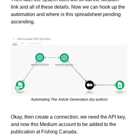
link and all of these details. Now we can hook up the 
automation and where is this spreadsheet pending 
ascending. 
Automating The Article Generation (by author)
Okay, then create a connection, we need the API key, 
and now this Medium account to be added to the 
publication at Fishing Canada. 