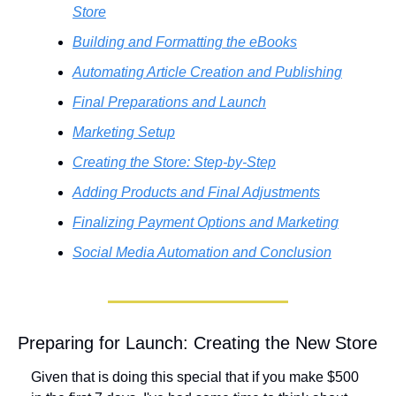
Store
Building and Formatting the eBooks
Automating Article Creation and Publishing
Final Preparations and Launch
Marketing Setup
Creating the Store: Step-by-Step
Adding Products and Final Adjustments
Finalizing Payment Options and Marketing
Social Media Automation and Conclusion
Preparing for Launch: Creating the New Store
Given that is doing this special that if you make $500 