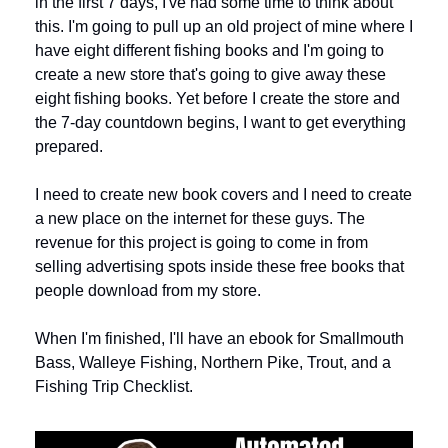
in the first 7 days, I've had some time to think about 
this. I'm going to pull up an old project of mine where I 
have eight different fishing books and I'm going to 
create a new store that's going to give away these 
eight fishing books. Yet before I create the store and 
the 7-day countdown begins, I want to get everything 
prepared. 
I need to create new book covers and I need to create 
a new place on the internet for these guys. The 
revenue for this project is going to come in from 
selling advertising spots inside these free books that 
people download from my store.
When I'm finished, I'll have an ebook for Smallmouth 
Bass, Walleye Fishing, Northern Pike, Trout, and a 
Fishing Trip Checklist. 