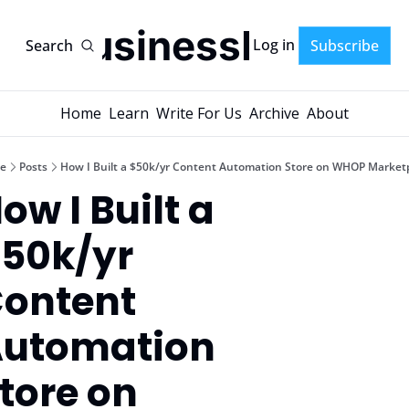
AI-BusinessPlans
Log in
Search
Subscribe
Home
Learn
Write For Us
Archive
About
e
Posts
How I Built a $50k/yr Content Automation Store on WHOP Market
ow I Built a 
50k/yr 
ontent 
utomation 
tore on 