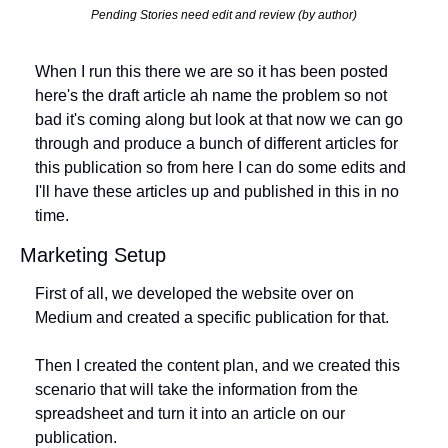
Pending Stories need edit and review (by author)
When I run this there we are so it has been posted 
here's the draft article ah name the problem so not 
bad it's coming along but look at that now we can go 
through and produce a bunch of different articles for 
this publication so from here I can do some edits and 
I'll have these articles up and published in this in no 
time.
Marketing Setup
First of all, we developed the website over on 
Medium and created a specific publication for that. 
Then I created the content plan, and we created this 
scenario that will take the information from the 
spreadsheet and turn it into an article on our 
publication. 