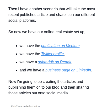
Then I have another scenario that will take the most 
recent published article and share it on our different 
social platforms. 
So now we have our online real estate set up, 
we have the 
publication on Medium
,
we have the 
Twitter profile
, 
we have a 
subreddit on Reddit
, 
and we have a 
business page on LinkedIn
.
Now I'm going to be creating the articles and 
publishing them on to our blog and then sharing 
those articles out onto social media. 