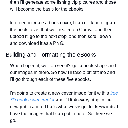
then I'll generate some fishing trip pictures and those 
will become the basis for the ebooks. 
In order to create a book cover, I can click here, grab 
the book cover that we created on Canva, and then 
upload it, go to the next step, and then scroll down 
and download it as a PNG.
Building and Formatting the eBooks
When I open it, we can see it's got a book shape and 
our images in there. So now I'll take a bit of time and 
I'll go through each of these five ebooks. 
I'm going to create a new cover image for it with a 
free 
3D book cover creator
 and I'll link everything to the 
new publication. That's what we've got for keywords. I 
have the images that I can put in here. So there we 
go. 