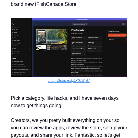
brand new iFishCanada Store.
https://lnkd.in/gJXGAYaU
Pick a category, life hacks, and I have seven days 
now to get things going. 
Creators, we you pretty built everything on your so 
you can review the apps, review the store, set up your 
payouts, and share your link. Fantastic, so let's get 