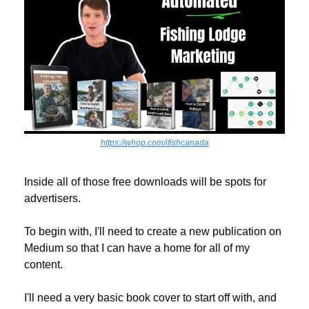
https://whop.com/ifishcanada
Inside all of those free downloads will be spots for 
advertisers. 
To begin with, I'll need to create a new publication on 
Medium so that I can have a home for all of my 
content. 
I'll need a very basic book cover to start off with, and 