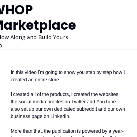
HOP 
arketplace
low Along and Build Yours 
o
In this video I'm going to show you step by step how I 
created an entire store. 
I created all of the products, I created the websites, 
the social media profiles on Twitter and YouTube. I 
also set up our own dedicated subreddit and our own 
business page on LinkedIn. 
More than that, the publication is powered by a year-