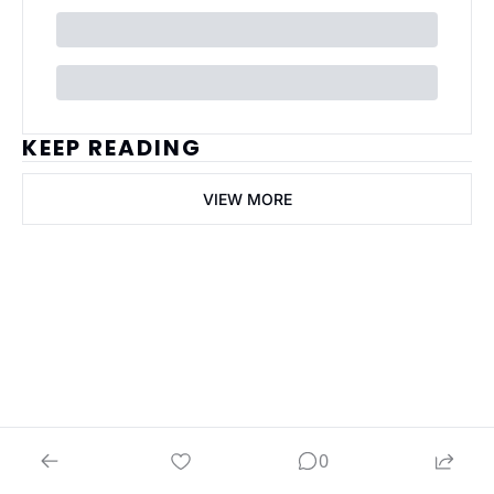
KEEP READING
VIEW MORE
ai Business 
Plans
Join the list to receive 
our newest posts 
Subscribe
straight to your 
0
inbox.