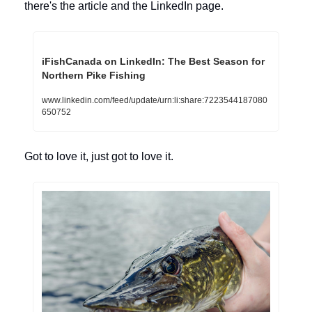
there's the article and the LinkedIn page.
iFishCanada on LinkedIn: The Best Season for 
Northern Pike Fishing
www.linkedin.com/feed/update/urn:li:share:7223544187080
650752
Got to love it, just got to love it. 