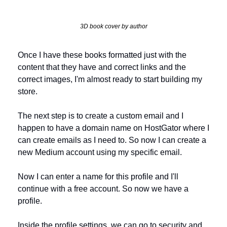
3D book cover by author
Once I have these books formatted just with the 
content that they have and correct links and the 
correct images, I'm almost ready to start building my 
store.
The next step is to create a custom email and I 
happen to have a domain name on HostGator where I 
can create emails as I need to. So now I can create a 
new Medium account using my specific email. 
Now I can enter a name for this profile and I'll 
continue with a free account. So now we have a 
profile. 
Inside the profile settings, we can go to security and 