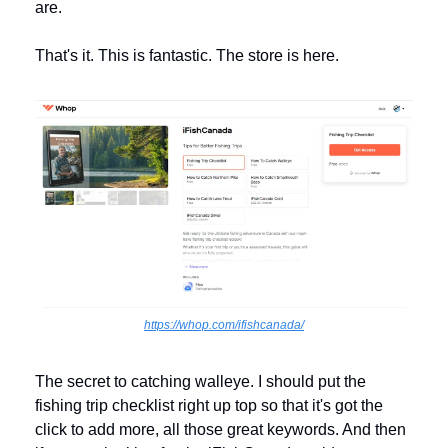
are. 
That's it. This is fantastic. The store is here. 
https://whop.com/ifishcanada/
The secret to catching walleye. I should put the 
fishing trip checklist right up top so that it's got the 
click to add more, all those great keywords. And then 