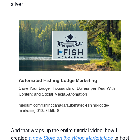
silver.
Automated Fishing Lodge Marketing
Save Your Lodge Thousands of Dollars per Year With 
Content and Social Media Automation
medium.com/fishingcanada/automated-fishing-lodge-
marketing-013a8fddbff8
And that wraps up the entire tutorial video, how I 
created 
a new Store on the Whop Marketplace
 to host 