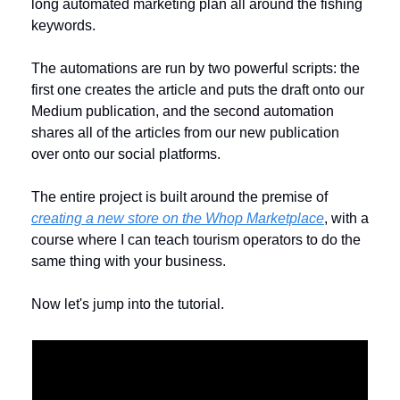
long automated marketing plan all around the fishing 
keywords. 
The automations are run by two powerful scripts: the 
first one creates the article and puts the draft onto our 
Medium publication, and the second automation 
shares all of the articles from our new publication 
over onto our social platforms.
The entire project is built around the premise of 
creating a new store on the Whop Marketplace
, with a 
course where I can teach tourism operators to do the 
same thing with your business. 
Now let's jump into the tutorial. 