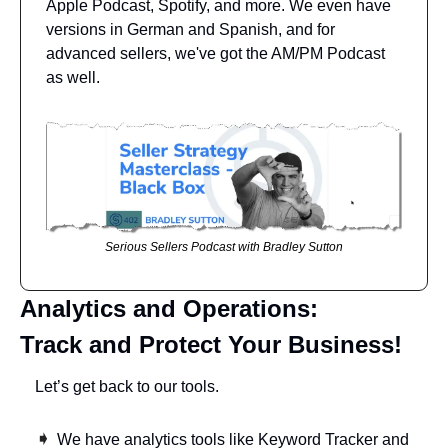
Apple Podcast, Spotify, and more. We even have 
versions in German and Spanish, and for 
advanced sellers, we've got the AM/PM Podcast 
as well.
Serious Sellers Podcast with Bradley Sutton
Analytics and Operations: 
Track and Protect Your Business!
Let’s get back to our tools. 
➧ 
We have analytics tools like Keyword Tracker and 