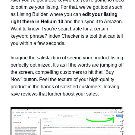
to optimize your listing. For that, we've got tools such 
as Listing Builder, where you can
 edit your listing 
right there in Helium 10
 and then sync it to Amazon. 
Want to know if you're searchable for a certain 
keyword phrase? Index Checker is a tool that can tell 
you within a few seconds.
Imagine the satisfaction of seeing your product listing 
perfectly optimized. It's as if the words are jumping off 
the screen, compelling customers to hit that "Buy 
Now" button. Feel the texture of your high-quality 
product in the hands of satisfied customers, leaving 
rave reviews that further boost your sales.