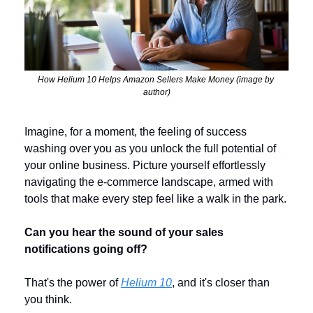
How Helium 10 Helps Amazon Sellers Make Money (image by 
author)
Imagine, for a moment, the feeling of success 
washing over you as you unlock the full potential of 
your online business. Picture yourself effortlessly 
navigating the e-commerce landscape, armed with 
tools that make every step feel like a walk in the park. 
Can you hear the sound of your sales 
notifications going off?
That's the power of 
Helium 10
, and it's closer than 
you think.