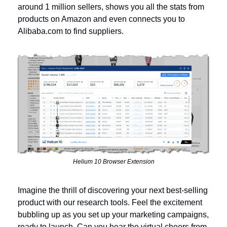
around 1 million sellers, shows you all the stats from 
products on Amazon and even connects you to 
Alibaba.com to find suppliers.
Helium 10 Browser Extension
Imagine the thrill of discovering your next best-selling 
product with our research tools. Feel the excitement 
bubbling up as you set up your marketing campaigns, 
ready to launch. Can you hear the virtual cheers from 