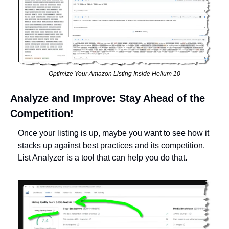
Optimize Your Amazon Listing Inside Helium 10
Analyze and Improve: Stay Ahead of the 
Competition!
Once your listing is up, maybe you want to see how it 
stacks up against best practices and its competition. 
List Analyzer is a tool that can help you do that. 