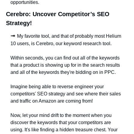
opportunities.
Cerebro: Uncover Competitor’s SEO 
Strategy!
➟ 
My favorite tool, and that of probably most Helium 
10 users, is Cerebro, our keyword research tool. 
Within seconds, you can find out all of the keywords 
that a product is showing up for in the search results 
and all of the keywords they're bidding on in PPC. 
Imagine being able to reverse engineer your 
competitors' SEO strategy and see where their sales 
and traffic on Amazon are coming from!
Now, let your mind drift to the moment when you 
discover the keywords that your competitors are 
using. It's like finding a hidden treasure chest. Your 