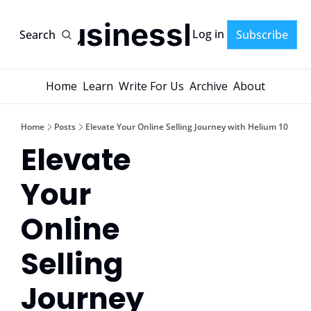
AI-BusinessPlans
Log in
Search
Subscribe
Home
Learn
Write For Us
Archive
About
Home
Posts
Elevate Your Online Selling Journey with Helium 10
Elevate 
Your 
Online 
Selling 
Journey 