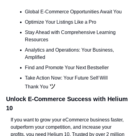
Global E-Commerce Opportunities Await You
Optimize Your Listings Like a Pro
Stay Ahead with Comprehensive Learning 
Resources
Analytics and Operations: Your Business, 
Amplified
Find and Promote Your Next Bestseller
Take Action Now: Your Future Self Will 
ツ
Thank You 
Unlock E-Commerce Success with Helium 
10
If you want to grow your eCommerce business faster, 
outperform your competition, and increase your 
profits, you need Helium 10. Trusted by over 2 million 