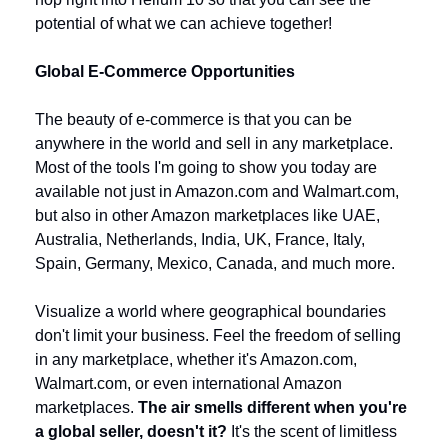
potential of what we can achieve together!
Global E-Commerce Opportunities
The beauty of e-commerce is that you can be 
anywhere in the world and sell in any marketplace. 
Most of the tools I'm going to show you today are 
available not just in Amazon.com and Walmart.com, 
but also in other Amazon marketplaces like UAE, 
Australia, Netherlands, India, UK, France, Italy, 
Spain, Germany, Mexico, Canada, and much more.
Visualize a world where geographical boundaries 
don't limit your business. Feel the freedom of selling 
in any marketplace, whether it's Amazon.com, 
Walmart.com, or even international Amazon 
marketplaces. 
The air smells different when you're 
a global seller, doesn't it?
 It's the scent of limitless 