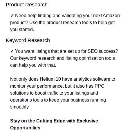
Product Research
✔ Need help finding and validating your next Amazon 
product? Use the product research tools to help get 
you started. 
Keyword Research
✔ You want listings that are set up for SEO success? 
Our keyword research and listing optimization tools 
can help you with that. 
Not only does Helium 10 have analytics software to 
monitor your performance, but it also has PPC 
solutions to boost traffic to your listings and 
operations tools to keep your business running 
smoothly.
Stay on the Cutting Edge with Exclusive 
Opportunities