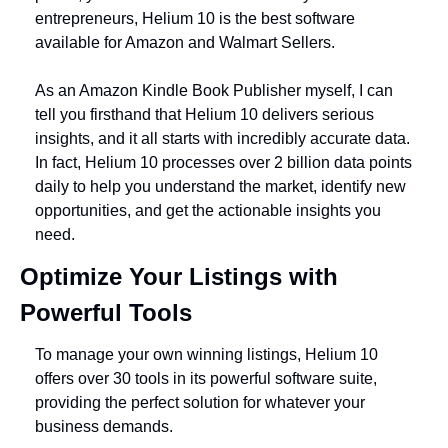
entrepreneurs, Helium 10 is the best software 
available for Amazon and Walmart Sellers. 
As an Amazon Kindle Book Publisher myself, I can 
tell you firsthand that Helium 10 delivers serious 
insights, and it all starts with incredibly accurate data. 
In fact, Helium 10 processes over 2 billion data points 
daily to help you understand the market, identify new 
opportunities, and get the actionable insights you 
need.
Optimize Your Listings with 
Powerful Tools
To manage your own winning listings, Helium 10 
offers over 30 tools in its powerful software suite, 
providing the perfect solution for whatever your 
business demands. 