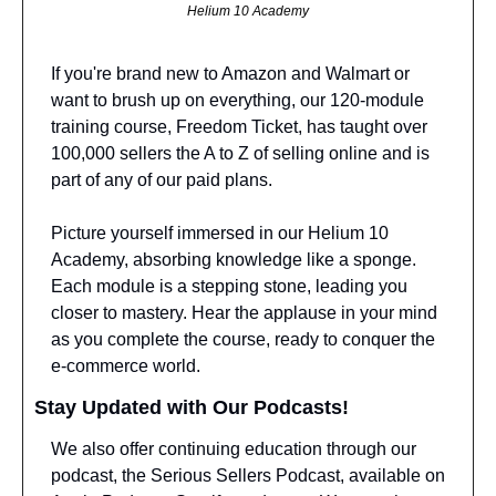
Helium 10 Academy
If you're brand new to Amazon and Walmart or 
want to brush up on everything, our 120-module 
training course, Freedom Ticket, has taught over 
100,000 sellers the A to Z of selling online and is 
part of any of our paid plans.
Picture yourself immersed in our Helium 10 
Academy, absorbing knowledge like a sponge. 
Each module is a stepping stone, leading you 
closer to mastery. Hear the applause in your mind 
as you complete the course, ready to conquer the 
e-commerce world.
Stay Updated with Our Podcasts!
We also offer continuing education through our 
podcast, the Serious Sellers Podcast, available on 