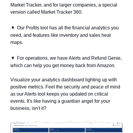
Market Tracker, and for larger companies, a special 
version called Market Tracker 360. 
➧ 
Our Profits tool has all the financial analytics you 
need, and features like inventory and sales heat 
maps. 
➧ 
For operations, we have Alerts and Refund Genie, 
which can help you get money back from Amazon.
Visualize your analytics dashboard lighting up with 
positive metrics. Feel the security and peace of mind 
as our Alerts tool keeps you updated on critical 
events. It's like having a guardian angel for your 
business, isn't it?