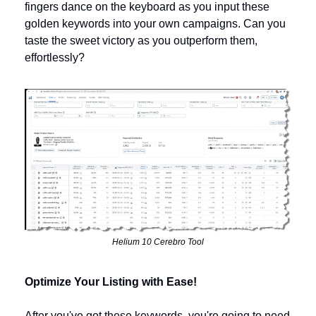
fingers dance on the keyboard as you input these 
golden keywords into your own campaigns. Can you 
taste the sweet victory as you outperform them, 
effortlessly?
Helium 10 Cerebro Tool
Optimize Your Listing with Ease!
After you've got these keywords, you're going to need 