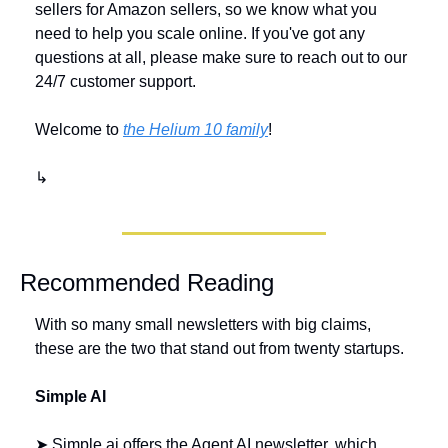
sellers for Amazon sellers, so we know what you 
need to help you scale online. If you've got any 
questions at all, please make sure to reach out to our 
24/7 customer support. 
Welcome to 
the Helium 10 family
!
↳
Recommended Reading
With so many small newsletters with big claims, 
these are the two that stand out from twenty startups.
Simple AI 
➤ Simple.ai offers the Agent AI newsletter, which 