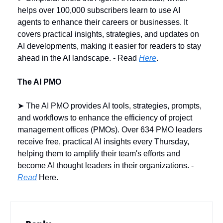
helps over 100,000 subscribers learn to use AI 
agents to enhance their careers or businesses. It 
covers practical insights, strategies, and updates on 
AI developments, making it easier for readers to stay 
ahead in the AI landscape. - Read 
Here
.
The AI PMO
➤ The AI PMO provides AI tools, strategies, prompts, 
and workflows to enhance the efficiency of project 
management offices (PMOs). Over 634 PMO leaders 
receive free, practical AI insights every Thursday, 
helping them to amplify their team's efforts and 
become AI thought leaders in their organizations. - 
Read
 Here.