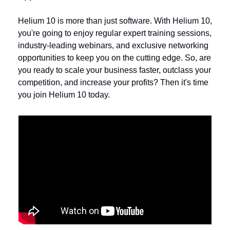
Helium 10 is more than just software. With Helium 10, 
you're going to enjoy regular expert training sessions, 
industry-leading webinars, and exclusive networking 
opportunities to keep you on the cutting edge. So, are 
you ready to scale your business faster, outclass your 
competition, and increase your profits? Then it's time 
you join Helium 10 today.