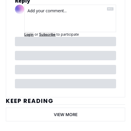
Reply
Login
or
Subscribe
to participate
KEEP READING
VIEW MORE