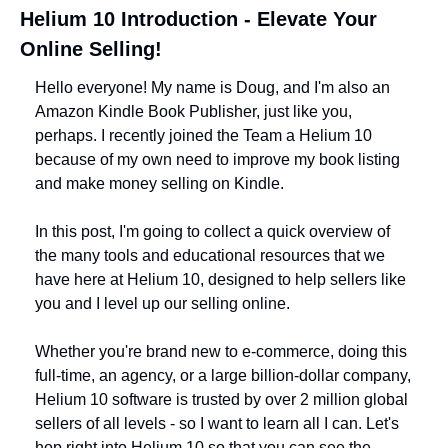
Helium 10 Introduction - Elevate Your 
Online Selling!
Hello everyone! My name is Doug, and I'm also an 
Amazon Kindle Book Publisher, just like you, 
perhaps. I recently joined the Team a Helium 10 
because of my own need to improve my book listing 
and make money selling on Kindle.
In this post, I'm going to collect a quick overview of 
the many tools and educational resources that we 
have here at Helium 10, designed to help sellers like 
you and I level up our selling online.
Whether you're brand new to e-commerce, doing this 
full-time, an agency, or a large billion-dollar company, 
Helium 10 software is trusted by over 2 million global 
sellers of all levels - so I want to learn all I can. Let's 
hop right into Helium 10 so that you can see the 