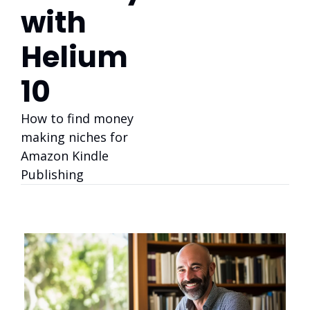
with 
Helium 
10
How to find money 
making niches for 
Amazon Kindle 
Publishing