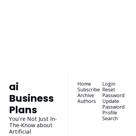
ai Business 
Plans
Join the list to receive 
our newest posts 
Subscribe
straight to your 
inbox.
ai 
Home
Login
Subscribe
Reset 
Business 
Archive
Password
Authors
Update 
Plans
Password
Profile
You're Not Just In-
Search
The-Know about 
Artificial 