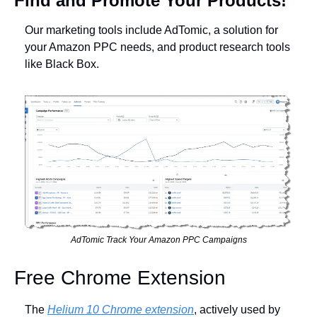
Find and Promote Your Products!
Our marketing tools include AdTomic, a solution for 
your Amazon PPC needs, and product research tools 
like Black Box.
AdTomic Track Your Amazon PPC Campaigns
Free Chrome Extension
The 
Helium 10 Chrome extension
, actively used by 