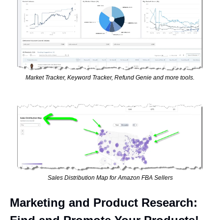
Market Tracker, Keyword Tracker, Refund Genie and more tools.
Sales Distribution Map for Amazon FBA Sellers
Marketing and Product Research: 