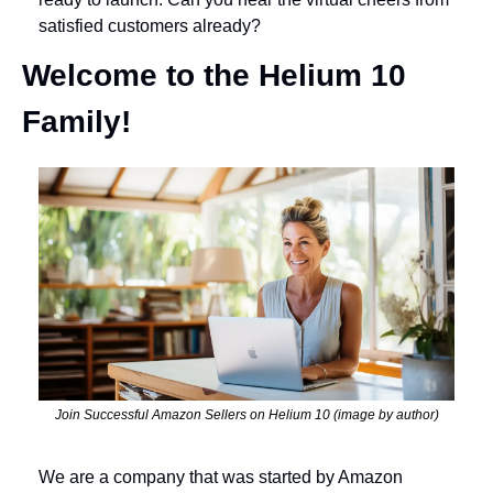
satisfied customers already?
Welcome to the Helium 10 
Family!
Join Successful Amazon Sellers on Helium 10 (image by author)
We are a company that was started by Amazon 