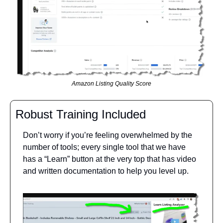
Amazon Listing Quality Score
Robust Training Included
Don’t worry if you’re feeling overwhelmed by the 
number of tools; every single tool that we have 
has a “Learn” button at the very top that has video 
and written documentation to help you level up.