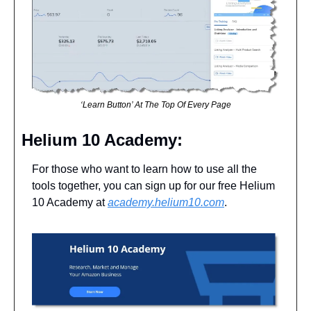
‘Learn Button’ At The Top Of Every Page
Helium 10 Academy: 
For those who want to learn how to use all the 
tools together, you can sign up for our free Helium 
10 Academy at 
academy.helium10.com
. 