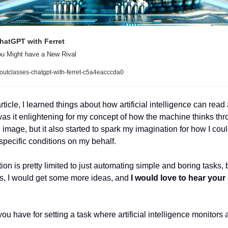
hatGPT with Ferret
You Might have a New Rival
outclasses-chatgpt-with-ferret-c5a4eacccda0
rticle, I learned things about how artificial intelligence can read
as it enlightening for my concept of how the machine thinks thro
image, but it also started to spark my imagination for how I could 
 specific conditions on my behalf. 
n is pretty limited to just automating simple and boring tasks, bu
ns, I would get some more ideas, and 
I would love to hear you
u have for setting a task where artificial intelligence monitors a 