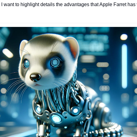
 I want to highlight details the advantages that Apple Farret ha