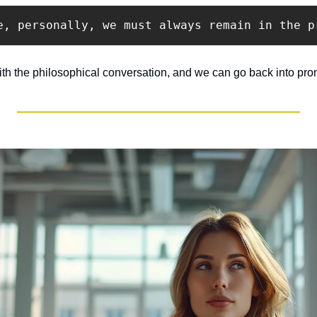
e, personally, we must always remain in the p
ith the philosophical conversation, and we can go back into pro