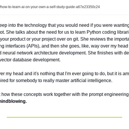
how-to-learn-ai-on-your-own-a-self-study-guide-a67e23350c24
 deep into the technology that you would need if you were wanting
oot. She talks about the need for us to learn Python coding librari
our product or your project over on git. She reviews the importa
g interfaces (APIs), and then she goes, like, way over my head 
 neural network architecture development. She finishes with deta
ector database development. 
ver my head and it's nothing that I'm ever going to do, but it is am
ired for somebody to really master artificial intelligence. 
 how these concepts work together with the prompt engineering st
 mindblowing.