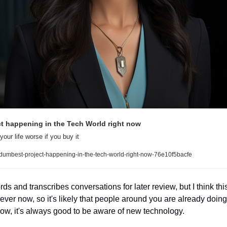
t happening in the Tech World right now
our life worse if you buy it
dumbest-project-happening-in-the-tech-world-right-now-76e10f5bacfe
s and transcribes conversations for later review, but I think this 
ver now, so it's likely that people around you are already doing 
w, it's always good to be aware of new technology. 