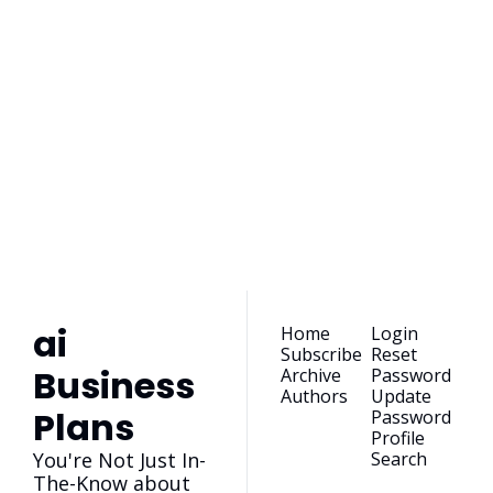
ai Business 
Plans
Join the list to receive 
our newest posts 
Subscribe
straight to your 
inbox.
ai 
Home
Login
Subscribe
Reset 
Business 
Archive
Password
Authors
Update 
Plans
Password
Profile
You're Not Just In-
Search
The-Know about 