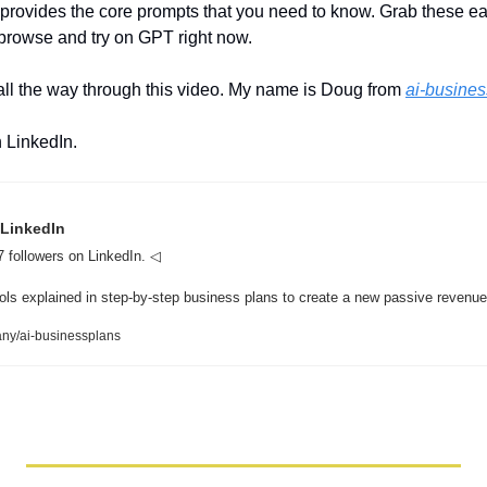
 provides the core prompts that you need to know. Grab these e
 browse and try on GPT right now. 
all the way through this video. My name is Doug from 
ai-busine
 LinkedIn.
 LinkedIn
 followers on LinkedIn. ◁  

ny/ai-businessplans