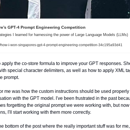
e’s GPT-4 Prompt Engineering Competition
rategies I learned for harnessing the power of Large Language Models (LLMs)
/how-i-won-singapores-gpt-4-prompt-engineering-competition-34c195a93d41
 apply the co-store formula to improve your GPT responses. Sh
th special character delimiters, as well as how to apply XML tag
he prompt. 
for me was how the custom instructions should be used properly t
ation with the GPT model. I've been frustrated in the past becau
forgetting the original prompt we were working with, but now t
s, I'll start working with them more correctly. 
e bottom of the post where the really important stuff was for me