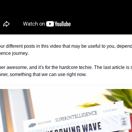
four different posts in this video that may be useful to you, depe
ligence journey.
per awesome, and it's for the hardcore techie. The last article is 
ner, something that we can use right now. 