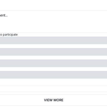
to participate
VIEW MORE