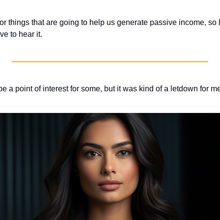
 for things that are going to help us generate passive income, s
e to hear it.
be a point of interest for some, but it was kind of a letdown for me