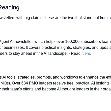
eading
letters with big claims, these are the two that stand out from t
Agent AI newsletter, which helps over 100,000 subscribers learn 
r businesses. It covers practical insights, strategies, and updat
aders to stay ahead in the AI landscape. - Read 
Here
.
I tools, strategies, prompts, and workflows to enhance the effic
Os). Over 634 PMO leaders receive free, practical AI insights 
 their team's efforts and become AI thought leaders in their organ