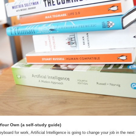
Your Own (a self-study guide)
yboard for work, Artificial Intelligence is going to change your job in the next