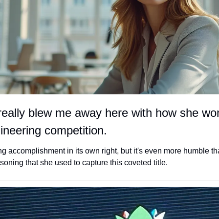
really blew me away here with how she won
neering competition. 
ng accomplishment in its own right, but it's even more humble tha
ning that she used to capture this coveted title. 