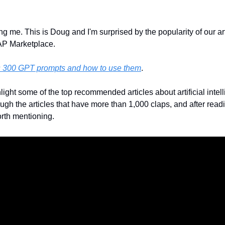
ng me. This is Doug and I'm surprised by the popularity of our arti
AP Marketplace. 
s 300 GPT prompts and how to use them
.
light some of the top recommended articles about artificial intel
h the articles that have more than 1,000 claps, and after readin
rth mentioning. 