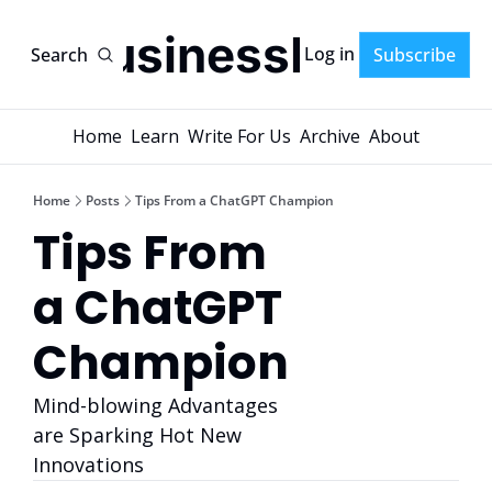
AI-BusinessPlans
Log in
Search
Subscribe
Home
Learn
Write For Us
Archive
About
Home
Posts
Tips From a ChatGPT Champion
Tips From 
a ChatGPT 
Champion
Mind-blowing Advantages 
are Sparking Hot New 
Innovations