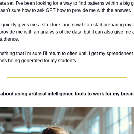
ata set. I've been looking for a way to find patterns within a big 
I wasn't sure how to ask GPT how to provide me with the answer. 
 quickly gives me a structure, and now I can start preparing my 
 provide me with an analysis of the data, but it can also give me a
audience. 
mething that I'm sure I'll return to often until I get my spreadshee
rts being generated for my students.
bout using artificial intelligence tools to work for my busin