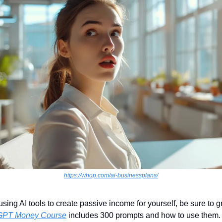
https://whop.com/ai-businessplans/
 using AI tools to create passive income for yourself, be sure to 
GPT Money Course
 includes 300 prompts and how to use them. 