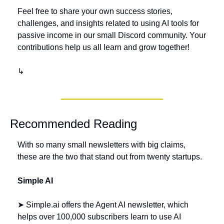
Feel free to share your own success stories, 
challenges, and insights related to using AI tools for 
passive income in our small Discord community. Your 
contributions help us all learn and grow together!
↳
Recommended Reading
With so many small newsletters with big claims, 
these are the two that stand out from twenty startups.
Simple AI 
➤ Simple.ai offers the Agent AI newsletter, which 
helps over 100,000 subscribers learn to use AI 