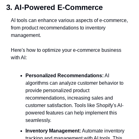
3. AI-Powered E-Commerce
AI tools can enhance various aspects of e-commerce, 
from product recommendations to inventory 
management. 
Here's how to optimize your e-commerce business 
with AI:
Personalized Recommendations:
 AI 
algorithms can analyze customer behavior to 
provide personalized product 
recommendations, increasing sales and 
customer satisfaction. Tools like Shopify's AI-
powered features can help implement this 
seamlessly.
Inventory Management:
 Automate inventory 
tracking and management with AI tools. This 