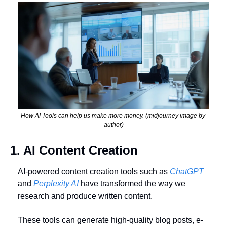
How AI Tools can help us make more money. (midjourney image by 
author)
1. AI Content Creation
AI-powered content creation tools such as 
ChatGPT
and 
Perplexity AI
 have transformed the way we 
research and produce written content. 
These tools can generate high-quality blog posts, e-