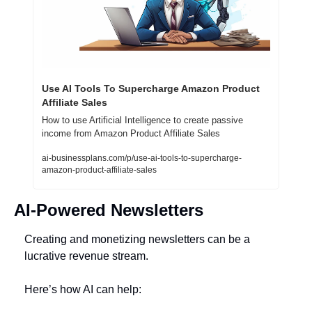
Use AI Tools To Supercharge Amazon Product 
Affiliate Sales
How to use Artificial Intelligence to create passive 
income from Amazon Product Affiliate Sales
ai-businessplans.com/p/use-ai-tools-to-supercharge-
amazon-product-affiliate-sales
AI-Powered Newsletters
Creating and monetizing newsletters can be a 
lucrative revenue stream. 
Here’s how AI can help: