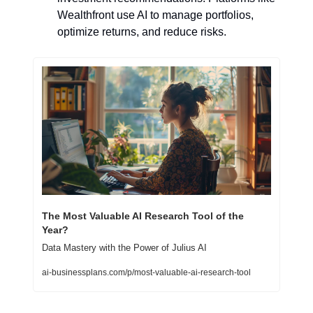
Wealthfront use AI to manage portfolios, 
optimize returns, and reduce risks.
The Most Valuable AI Research Tool of the 
Year?
Data Mastery with the Power of Julius AI
ai-businessplans.com/p/most-valuable-ai-research-tool