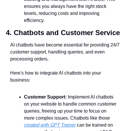
ensures you always have the right stock 
levels, reducing costs and improving 
efficiency.
4. Chatbots and Customer Service
AI chatbots have become essential for providing 24/7 
customer support, handling queries, and even 
processing orders. 
Here's how to integrate AI chatbots into your 
business:
Customer Support:
 Implement AI chatbots 
on your website to handle common customer 
queries, freeing up your time to focus on 
more complex issues. Chatbots like those 
created with GPT Trainer
 can be trained on 