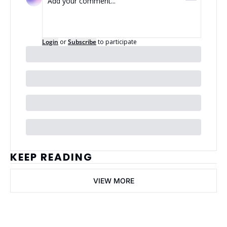
Login
or
Subscribe
to participate
KEEP READING
VIEW MORE