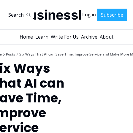
AI-BusinessPlans
Log in
Search
Subscribe
Home
Learn
Write For Us
Archive
About
e
Posts
Six Ways That AI can Save Time, Improve Service and Make More 
ix Ways 
hat AI can 
ave Time, 
mprove 
ervice 