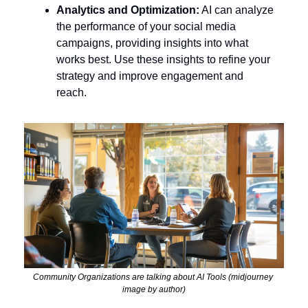
Analytics and Optimization:
 AI can analyze 
the performance of your social media 
campaigns, providing insights into what 
works best. Use these insights to refine your 
strategy and improve engagement and 
reach.
Community Organizations are talking about AI Tools (midjourney 
image by author)