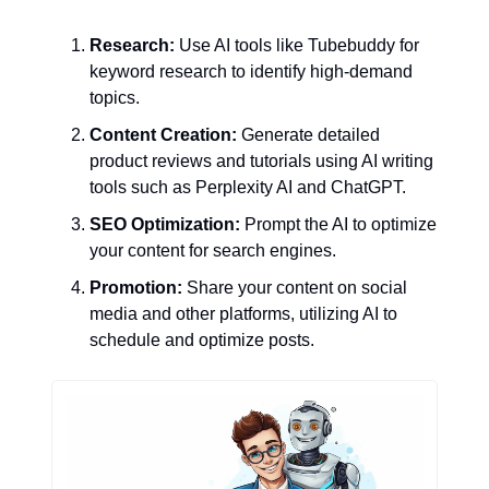
Research:
 Use AI tools like Tubebuddy for 
keyword research to identify high-demand 
topics.
Content Creation:
 Generate detailed 
product reviews and tutorials using AI writing 
tools such as Perplexity AI and ChatGPT.
SEO Optimization:
 Prompt the AI to optimize 
your content for search engines.
Promotion:
 Share your content on social 
media and other platforms, utilizing AI to 
schedule and optimize posts.