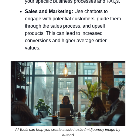
your specific business processes and FAQs.
Sales and Marketing:
 Use chatbots to 
engage with potential customers, guide them 
through the sales process, and upsell 
products. This can lead to increased 
conversions and higher average order 
values.
AI Tools can help you create a side hustle (midjourney image by 
author)