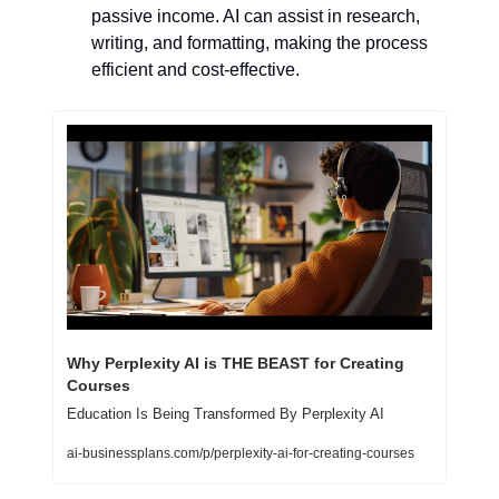
passive income. AI can assist in research, 
writing, and formatting, making the process 
efficient and cost-effective.
Why Perplexity AI is THE BEAST for Creating 
Courses
Education Is Being Transformed By Perplexity AI
ai-businessplans.com/p/perplexity-ai-for-creating-courses