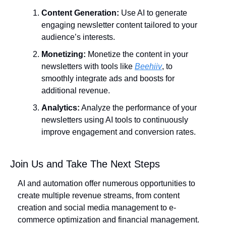
Content Generation:
 Use AI to generate 
engaging newsletter content tailored to your 
audience’s interests.
Monetizing:
 Monetize the content in your 
newsletters with tools like 
Beehiiv
, to 
smoothly integrate ads and boosts for 
additional revenue.
Analytics:
 Analyze the performance of your 
newsletters using AI tools to continuously 
improve engagement and conversion rates.
Join Us and Take The Next Steps
AI and automation offer numerous opportunities to 
create multiple revenue streams, from content 
creation and social media management to e-
commerce optimization and financial management. 