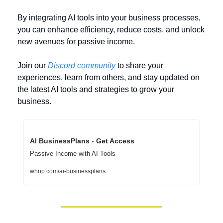
By integrating AI tools into your business processes, 
you can enhance efficiency, reduce costs, and unlock 
new avenues for passive income. 
Join our 
Discord community
 to share your 
experiences, learn from others, and stay updated on 
the latest AI tools and strategies to grow your 
business.
AI BusinessPlans - Get Access
Passive Income with AI Tools
whop.com/ai-businessplans