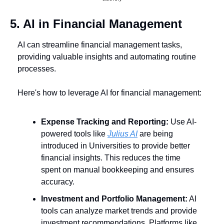
5. AI in Financial Management
AI can streamline financial management tasks, 
providing valuable insights and automating routine 
processes. 
Here's how to leverage AI for financial management:
Expense Tracking and Reporting:
 Use AI-
powered tools like 
Julius AI
 are being 
introduced in Universities to provide better 
financial insights. This reduces the time 
spent on manual bookkeeping and ensures 
accuracy.
Investment and Portfolio Management:
 AI 
tools can analyze market trends and provide 
investment recommendations. Platforms like 