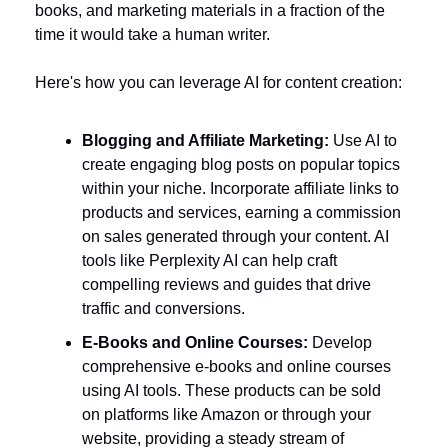
books, and marketing materials in a fraction of the 
time it would take a human writer. 
Here's how you can leverage AI for content creation:
Blogging and Affiliate Marketing:
 Use AI to 
create engaging blog posts on popular topics 
within your niche. Incorporate affiliate links to 
products and services, earning a commission 
on sales generated through your content. AI 
tools like Perplexity AI can help craft 
compelling reviews and guides that drive 
traffic and conversions.
E-Books and Online Courses:
 Develop 
comprehensive e-books and online courses 
using AI tools. These products can be sold 
on platforms like Amazon or through your 
website, providing a steady stream of 