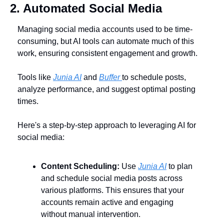
2. Automated Social Media
Managing social media accounts used to be time-
consuming, but AI tools can automate much of this 
work, ensuring consistent engagement and growth. 
Tools like 
Junia AI
 and 
Buffer 
to schedule posts, 
analyze performance, and suggest optimal posting 
times. 
Here's a step-by-step approach to leveraging AI for 
social media:
Content Scheduling:
 Use 
Junia AI
 to plan 
and schedule social media posts across 
various platforms. This ensures that your 
accounts remain active and engaging 
without manual intervention.