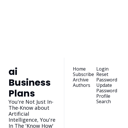
ai Business 
Plans
Join the list to receive 
our newest posts 
Subscribe
straight to your 
inbox.
ai 
Home
Login
Subscribe
Reset 
Business 
Archive
Password
Authors
Update 
Plans
Password
Profile
You're Not Just In-
Search
The-Know about 
Artificial 
Intelligence, You're 
In The 'Know How'