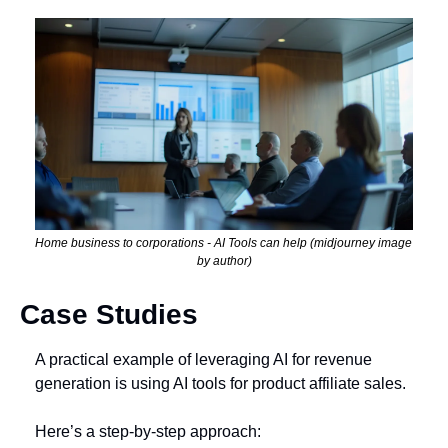
Home business to corporations - AI Tools can help (midjourney image 
by author)
Case Studies
A practical example of leveraging AI for revenue 
generation is using AI tools for product affiliate sales. 
Here’s a step-by-step approach: