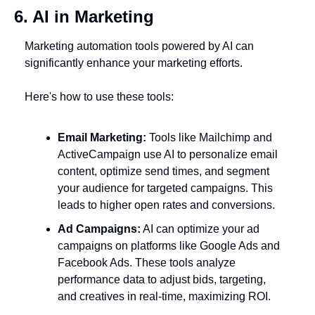
6. AI in Marketing
Marketing automation tools powered by AI can 
significantly enhance your marketing efforts. 
Here's how to use these tools:
Email Marketing:
 Tools like Mailchimp and 
ActiveCampaign use AI to personalize email 
content, optimize send times, and segment 
your audience for targeted campaigns. This 
leads to higher open rates and conversions.
Ad Campaigns:
 AI can optimize your ad 
campaigns on platforms like Google Ads and 
Facebook Ads. These tools analyze 
performance data to adjust bids, targeting, 
and creatives in real-time, maximizing ROI.