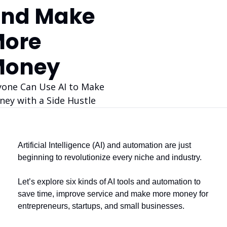
nd Make 
ore 
Money
one Can Use AI to Make 
ey with a Side Hustle
Artificial Intelligence (AI) and automation are just 
beginning to revolutionize every niche and industry. 
Let’s explore six kinds of AI tools and automation to 
save time, improve service and make more money for 
entrepreneurs, startups, and small businesses.