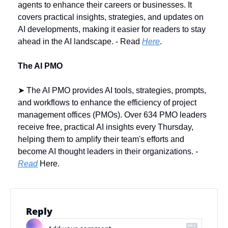
agents to enhance their careers or businesses. It 
covers practical insights, strategies, and updates on 
AI developments, making it easier for readers to stay 
ahead in the AI landscape. - Read 
Here
.
The AI PMO
➤ The AI PMO provides AI tools, strategies, prompts, 
and workflows to enhance the efficiency of project 
management offices (PMOs). Over 634 PMO leaders 
receive free, practical AI insights every Thursday, 
helping them to amplify their team's efforts and 
become AI thought leaders in their organizations. - 
Read
 Here.
Reply