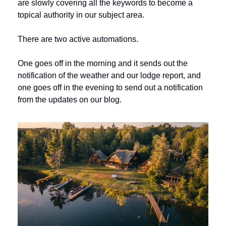
are slowly covering all the keywords to become a 
topical authority in our subject area.
There are two active automations. 
One goes off in the morning and it sends out the 
notification of the weather and our lodge report, and 
one goes off in the evening to send out a notification 
from the updates on our blog. 