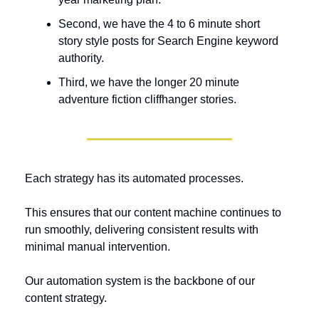
Second, we have the 4 to 6 minute short 
story style posts for Search Engine keyword 
authority.
Third, we have the longer 20 minute 
adventure fiction cliffhanger stories.
Each strategy has its automated processes. 
This ensures that our content machine continues to 
run smoothly, delivering consistent results with 
minimal manual intervention.
Our automation system is the backbone of our 
content strategy. 