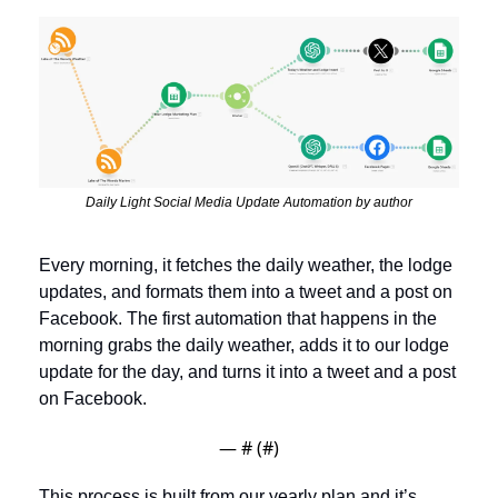
Daily Light Social Media Update Automation by author
Every morning, it fetches the daily weather, the lodge 
updates, and formats them into a tweet and a post on 
Facebook. The first automation that happens in the 
morning grabs the daily weather, adds it to our lodge 
update for the day, and turns it into a tweet and a post 
on Facebook. 
— #
 (#
)
This process is built from our yearly plan and it’s 