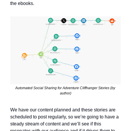
the ebooks. 
Automated Social Sharing for Adventure Cliffhanger Stories (by 
author)
We have our content planned and these stories are 
scheduled to post regularly, so we’re going to have a 
steady stream of content and we’ll see if this 
resonates with our audience and if it drives them to 