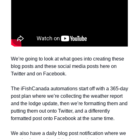
We’re going to look at what goes into creating these 
blog posts and these social media posts here on 
Twitter and on Facebook. 
The iFishCanada automations start off with a 365-day 
post plan where we’re collecting the weather report 
and the lodge update, then we’re formatting them and 
putting them out onto Twitter, and a differently 
formatted post onto Facebook at the same time. 
We also have a daily blog post notification where we 