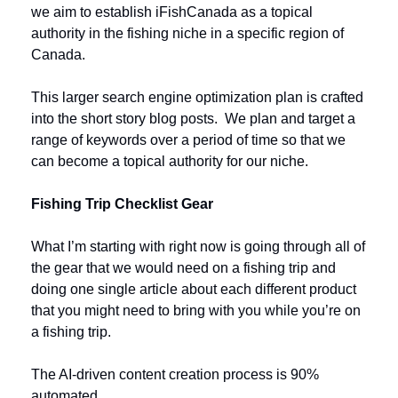
we aim to establish iFishCanada as a topical 
authority in the fishing niche in a specific region of 
Canada. 
This larger search engine optimization plan is crafted 
into the short story blog posts.  We plan and target a 
range of keywords over a period of time so that we 
can become a topical authority for our niche. 
Fishing Trip Checklist Gear
What I’m starting with right now is going through all of 
the gear that we would need on a fishing trip and 
doing one single article about each different product 
that you might need to bring with you while you’re on 
a fishing trip.
The AI-driven content creation process is 90% 
automated. 