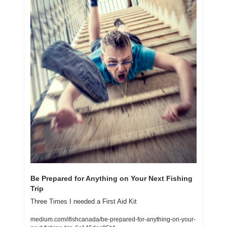
Be Prepared for Anything on Your Next Fishing 
Trip
Three Times I needed a First Aid Kit
medium.com/ifishcanada/be-prepared-for-anything-on-your-