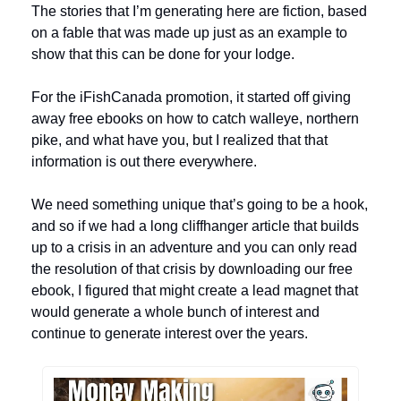
The stories that I’m generating here are fiction, based 
on a fable that was made up just as an example to 
show that this can be done for your lodge. 
For the iFishCanada promotion, it started off giving 
away free ebooks on how to catch walleye, northern 
pike, and what have you, but I realized that that 
information is out there everywhere. 
We need something unique that’s going to be a hook, 
and so if we had a long cliffhanger article that builds 
up to a crisis in an adventure and you can only read 
the resolution of that crisis by downloading our free 
ebook, I figured that might create a lead magnet that 
would generate a whole bunch of interest and 
continue to generate interest over the years.