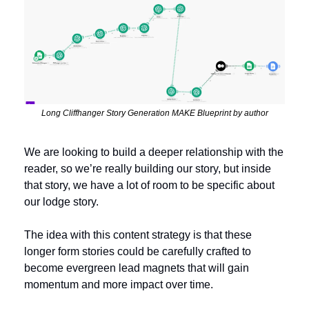
Long Cliffhanger Story Generation MAKE Blueprint by author
We are looking to build a deeper relationship with the 
reader, so we’re really building our story, but inside 
that story, we have a lot of room to be specific about 
our lodge story. 
The idea with this content strategy is that these 
longer form stories could be carefully crafted to 
become evergreen lead magnets that will gain 
momentum and more impact over time.