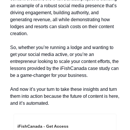
an example of a robust social media presence that’s 
driving engagement, building authority, and 
generating revenue, all while demonstrating how 
lodges and resorts can slash costs on their content 
creation.
So, whether you’re running a lodge and wanting to 
get your social media active, or you’re an 
entrepreneur looking to scale your content efforts, the 
lessons provided by the iFishCanada case study can 
be a game-changer for your business. 
And now it’s your turn to take these insights and turn 
them into action because the future of content is here, 
and it’s automated.
iFishCanada - Get Access