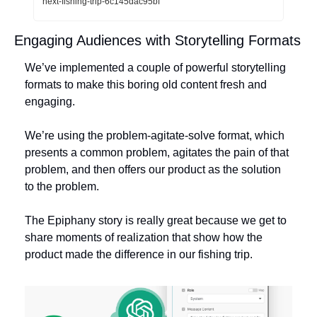
next-fishing-trip-6c145dac95bf
Engaging Audiences with Storytelling Formats
We’ve implemented a couple of powerful storytelling 
formats to make this boring old content fresh and 
engaging. 
We’re using the problem-agitate-solve format, which 
presents a common problem, agitates the pain of that 
problem, and then offers our product as the solution 
to the problem. 
The Epiphany story is really great because we get to 
share moments of realization that show how the 
product made the difference in our fishing trip. 