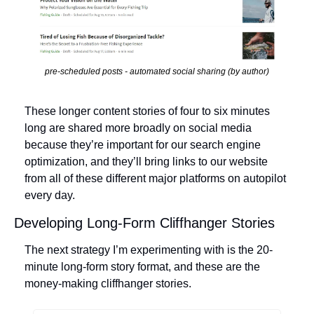
pre-scheduled posts - automated social sharing (by author)
These longer content stories of four to six minutes 
long are shared more broadly on social media 
because they’re important for our search engine 
optimization, and they’ll bring links to our website 
from all of these different major platforms on autopilot 
every day.
Developing Long-Form Cliffhanger Stories
The next strategy I’m experimenting with is the 20-
minute long-form story format, and these are the 
money-making cliffhanger stories. 