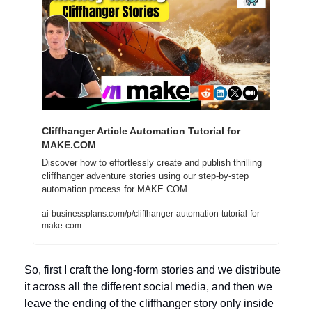
Cliffhanger Article Automation Tutorial for 
MAKE.COM
Discover how to effortlessly create and publish thrilling 
cliffhanger adventure stories using our step-by-step 
automation process for MAKE.COM
ai-businessplans.com/p/cliffhanger-automation-tutorial-for-
make-com
So, first I craft the long-form stories and we distribute 
it across all the different social media, and then we 
leave the ending of the cliffhanger story only inside 