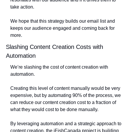
take action. 
We hope that this strategy builds our email list and 
keeps our audience engaged and coming back for 
more.
Slashing Content Creation Costs with 
Automation
We’re slashing the cost of content creation with 
automation. 
Creating this level of content manually would be very 
expensive, but by automating 90% of the process, we 
can reduce our content creation cost to a fraction of 
what they would cost to be done manually. 
By leveraging automation and a strategic approach to 
content creation, the iFishCanada project is building 