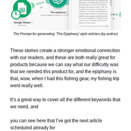
The Prompt for generating ‘The Epiphany’ style articles (by author)
These stories create a stronger emotional connection 
with our readers, and these are both really great for 
products because we can say what our difficulty was 
that we needed this product for, and the epiphany is 
that, wow, when I had this fishing gear, my fishing trip 
went really well.
It’s a great way to cover all the different keywords that 
we need, and 
you can see here that I’ve got the next article 
scheduled already for 