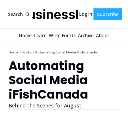
AI-BusinessPlans
Log in
Search
Subscribe
Home
Learn
Write For Us
Archive
About
Home
Posts
Automating Social Media iFishCanada
Automating 
Social Media 
iFishCanada 
Behind the Scenes for August