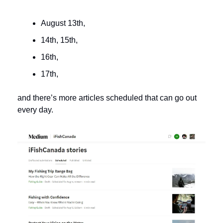
August 13th, 
14th, 15th, 
16th, 
17th, 
and there’s more articles scheduled that can go out 
every day. 