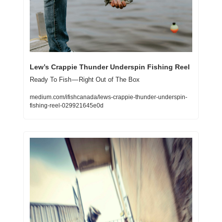
Lew’s Crappie Thunder Underspin Fishing Reel
Ready To Fish — Right Out of The Box
medium.com/ifishcanada/lews-crappie-thunder-underspin-
fishing-reel-029921645e0d