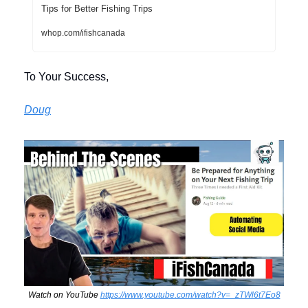
Tips for Better Fishing Trips
whop.com/ifishcanada
To Your Success,
Doug
Watch on YouTube 
https://www.youtube.com/watch?v=_zTWl6t7Eo8