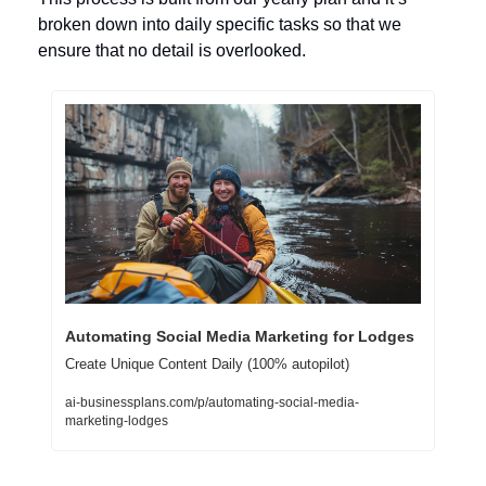
broken down into daily specific tasks so that we 
ensure that no detail is overlooked.
Automating Social Media Marketing for Lodges
Create Unique Content Daily (100% autopilot)
ai-businessplans.com/p/automating-social-media-
marketing-lodges