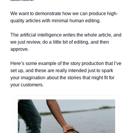
We want to demonstrate how we can produce high-
quality articles with minimal human editing. 
The artificial intelligence writes the whole article, and 
we just review, do a little bit of editing, and then 
approve. 
Here’s some example of the story production that I’ve 
set up, and these are really intended just to spark 
your imagination about the stories that might fit for 
your customers.