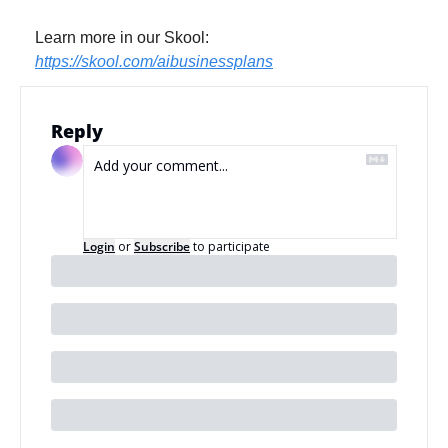
Learn more in our Skool: 
https://skool.com/aibusinessplans
Reply
Login
or
Subscribe
to participate