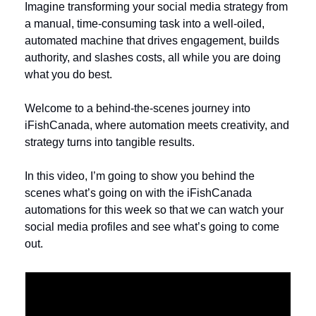
Imagine transforming your social media strategy from 
a manual, time-consuming task into a well-oiled, 
automated machine that drives engagement, builds 
authority, and slashes costs, all while you are doing 
what you do best. 
Welcome to a behind-the-scenes journey into 
iFishCanada, where automation meets creativity, and 
strategy turns into tangible results. 
In this video, I’m going to show you behind the 
scenes what’s going on with the iFishCanada 
automations for this week so that we can watch your 
social media profiles and see what’s going to come 
out.