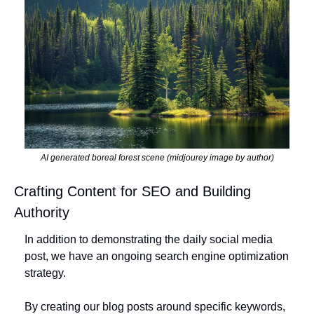
AI generated boreal forest scene (midjourey image by author)
Crafting Content for SEO and Building 
Authority
In addition to demonstrating the daily social media 
post, we have an ongoing search engine optimization 
strategy. 
By creating our blog posts around specific keywords, 