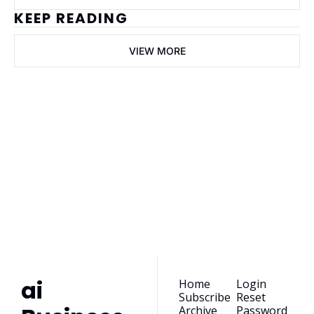
KEEP READING
VIEW MORE
ai Business 
Plans
Join the list to receive 
our newest posts 
Subscribe
straight to your 
inbox.
ai 
Home
Login
Subscribe
Reset 
Archive
Password