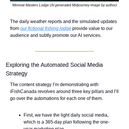
Minnow Masters Lodge (AI generated Midjourney image by author)
The daily weather reports and the simulated updates 
from 
our fictional fishing lodge
 provide value to our 
audience and subtly promote our AI services.
Exploring the Automated Social Media 
Strategy
The content strategy I’m demonstrating with 
iFishCanada revolves around three key pillars and I’ll 
go over the automations for each one of them. 
First, we have the light daily social media, 
which is a 365-day plan following the one-
year marketing plan. 