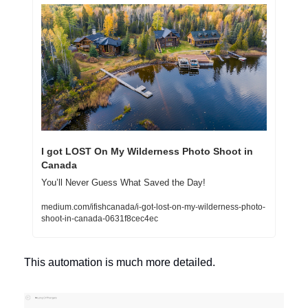
I got LOST On My Wilderness Photo Shoot in 
Canada
You’ll Never Guess What Saved the Day!
medium.com/ifishcanada/i-got-lost-on-my-wilderness-photo-
shoot-in-canada-0631f8cec4ec
This automation is much more detailed. 