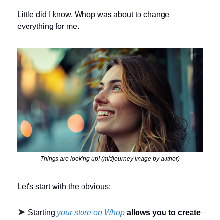
Little did I know, Whop was about to change 
everything for me.
Things are looking up! (midjourney image by author)
Let's start with the obvious: 
➤ 
Starting 
your store on Whop
allows you to create 