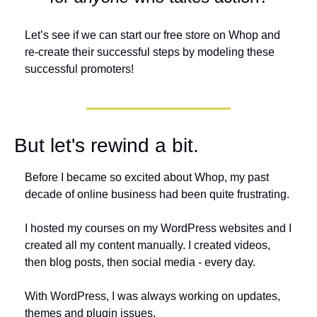
Let’s see if we can start our free store on Whop and 
re-create their successful steps by modeling these 
successful promoters!
But let's rewind a bit. 
Before I became so excited about Whop, my past 
decade of online business had been quite frustrating. 
I hosted my courses on my WordPress websites and I 
created all my content manually. I created videos, 
then blog posts, then social media - every day.
With WordPress, I was always working on updates, 
themes and plugin issues.