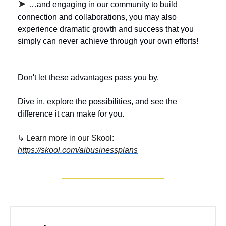
➤ 
…and engaging in our community to build 
connection and collaborations, you may also 
experience dramatic growth and success that you 
simply can never achieve through your own efforts! 
Don't let these advantages pass you by. 
Dive in, explore the possibilities, and see the 
difference it can make for you.
↳ 
Learn more in our Skool: 
https://skool.com/aibusinessplans