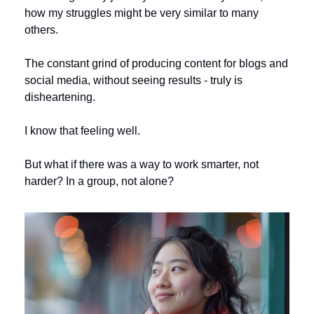
how my struggles might be very similar to many 
others. 
The constant grind of producing content for blogs and 
social media, without seeing results - truly is 
disheartening. 
I know that feeling well.
But what if there was a way to work smarter, not 
harder? In a group, not alone? 