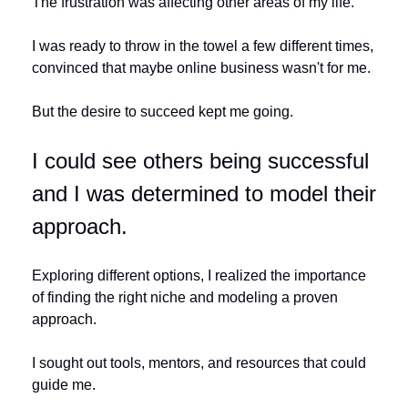
The frustration was affecting other areas of my life. 
I was ready to throw in the towel a few different times, 
convinced that maybe online business wasn't for me. 
But the desire to succeed kept me going. 
I could see others being successful 
and I was determined to model their 
approach.
Exploring different options, I realized the importance 
of finding the right niche and modeling a proven 
approach. 
I sought out tools, mentors, and resources that could 
guide me. 