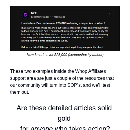
How I made over $25,000 (screenshot by author)
These two examples inside the Whop Affiliates 
support area are just a couple of the resources that 
our community will turn into SOP’s, and we’ll test 
them out.
Are these detailed articles solid 
gold 
for 
anyone
 who takes action?