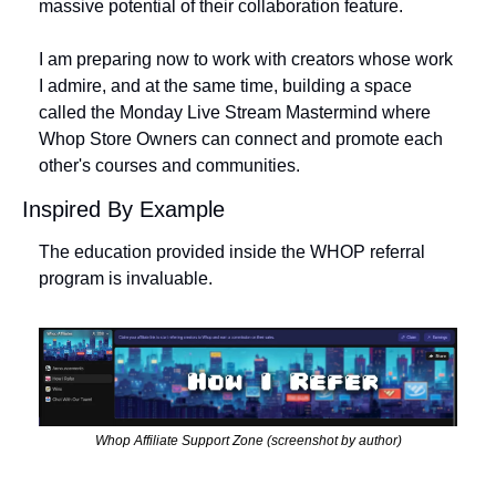
massive potential of their collaboration feature. 
I am preparing now to work with creators whose work 
I admire, and at the same time, building a space 
called the Monday Live Stream Mastermind where 
Whop Store Owners can connect and promote each 
other's courses and communities. 
Inspired By Example
The education provided inside the WHOP referral 
program is invaluable.  
Whop Affiliate Support Zone (screenshot by author)