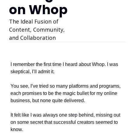
on Whop
The Ideal Fusion of 
Content, Community, 
and Collaboration
I remember the first time I heard about Whop. I was 
skeptical, I’ll admit it. 
You see, I’ve tried so many platforms and programs, 
each promises to be the magic bullet for my online 
business, but none quite delivered. 
It felt like I was always one step behind, missing out 
on some secret that successful creators seemed to 
know. 