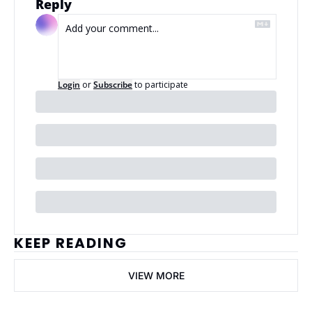
Reply
Login
or
Subscribe
to participate
KEEP READING
VIEW MORE