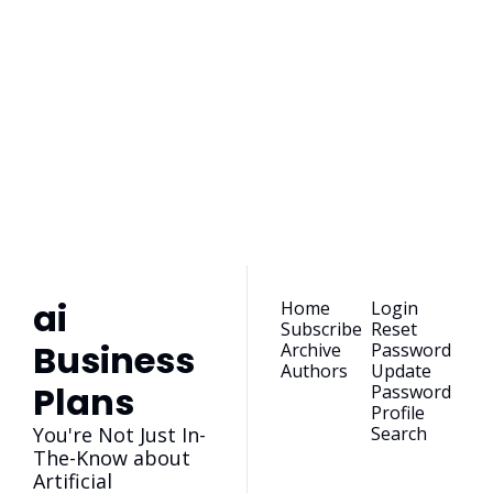
ai Business 
Plans
Join the list to receive 
our newest posts 
Subscribe
straight to your 
inbox.
ai 
Home
Login
Subscribe
Reset 
Business 
Archive
Password
Authors
Update 
Plans
Password
Profile
You're Not Just In-
Search
The-Know about 
Artificial 