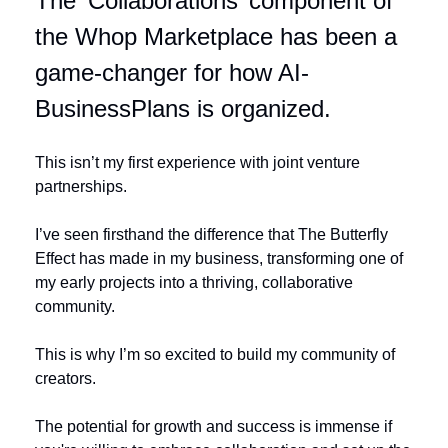
The ‘Collaborations’ component of 
the Whop Marketplace has been a 
game-changer for how AI-
BusinessPlans is organized. 
This isn’t my first experience with joint venture 
partnerships. 
I’ve seen firsthand the difference that The Butterfly 
Effect has made in my business, transforming one of 
my early projects into a thriving, collaborative 
community.
This is why I’m so excited to build my community of 
creators. 
The potential for growth and success is immense if 