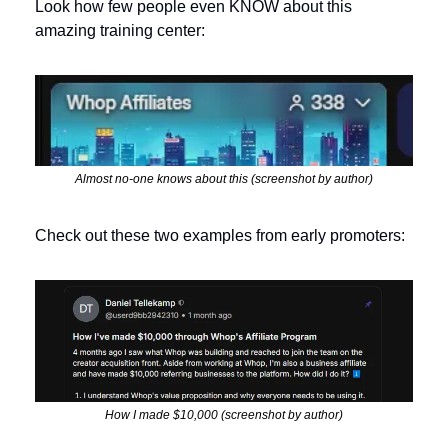
Look how few people even KNOW about this 
amazing training center:
Almost no-one knows about this (screenshot by author)
Check out these two examples from early promoters:
How I made $10,000 (screenshot by author)