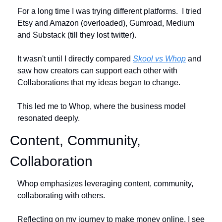
For a long time I was trying different platforms.  I tried 
Etsy and Amazon (overloaded), Gumroad, Medium 
and Substack (till they lost twitter).
It wasn't until I directly compared 
Skool vs Whop
 and 
saw how creators can support each other with 
Collaborations that my ideas began to change.
This led me to Whop, where the business model 
resonated deeply. 
Content, Community, 
Collaboration
Whop emphasizes leveraging content, community, 
collaborating with others.
Reflecting on my journey to make money online, I see 