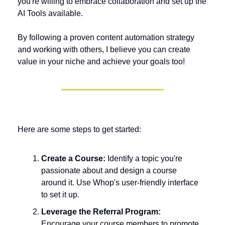
you're willing to embrace collaboration and set up the 
AI Tools available. 
By following a proven content automation strategy 
and working with others, I believe you can create 
value in your niche and achieve your goals too!
Here are some steps to get started:
Create a Course:
 Identify a topic you're 
passionate about and design a course 
around it. Use Whop's user-friendly interface 
to set it up.
Leverage the Referral Program:
Encourage your course members to promote 