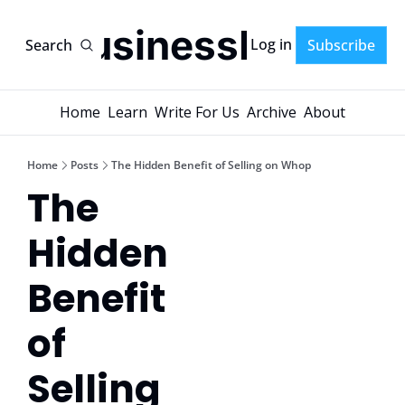
AI-BusinessPlans
Log in
Search
Subscribe
Home
Learn
Write For Us
Archive
About
Home
Posts
The Hidden Benefit of Selling on Whop
The 
Hidden 
Benefit 
of 
Selling 