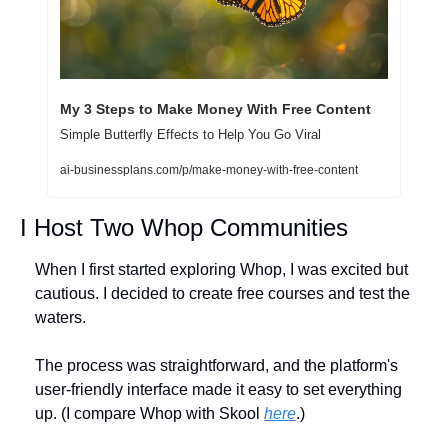
My 3 Steps to Make Money With Free Content
Simple Butterfly Effects to Help You Go Viral
ai-businessplans.com/p/make-money-with-free-content
I Host Two Whop Communities
When I first started exploring Whop, I was excited but 
cautious. I decided to create free courses and test the 
waters. 
The process was straightforward, and the platform's 
user-friendly interface made it easy to set everything 
up. (I compare Whop with Skool 
here
.)