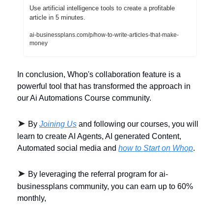
Use artificial intelligence tools to create a profitable 
article in 5 minutes. 
ai-businessplans.com/p/how-to-write-articles-that-make-
money
In conclusion, Whop's collaboration feature is a 
powerful tool that has transformed the approach in 
our Ai Automations Course community. 
➤ 
By 
Joining Us
 and following our courses, you will 
learn to create AI Agents, AI generated Content, 
Automated social media and 
how to Start on Whop
.
➤ 
By leveraging the referral program for ai-
businessplans community, you can earn up to 60% 
monthly,