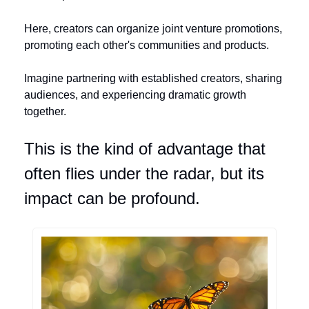
Here, creators can organize joint venture promotions, 
promoting each other's communities and products. 
Imagine partnering with established creators, sharing 
audiences, and experiencing dramatic growth 
together. 
This is the kind of advantage that 
often flies under the radar, but its 
impact can be profound.