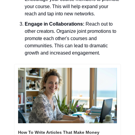
your course. This will help expand your 
reach and tap into new networks.
Engage in Collaborations:
 Reach out to 
other creators. Organize joint promotions to 
promote each other's courses and 
communities. This can lead to dramatic 
growth and increased engagement.
How To Write Articles That Make Money