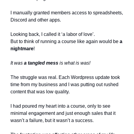
I manually granted members access to spreadsheets, 
Discord and other apps.
Looking back, I called it ‘a labor of love’.
But to think of running a course like again would be 
a 
nightmare
!
It was 
a tangled mess
 is what is was!
The struggle was real. Each Wordpress update took 
time from my business and I was putting out rushed 
content that was low quality. 
I had poured my heart into a course, only to see 
minimal engagement and just enough sales that it 
wasn’t a failure, but it wasn’t a success. 