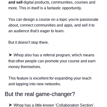
and sell
 digital products, communities, courses and 
more. This in itself is a fantastic opportunity. 
You can design a course on a topic you're passionate 
about, connect communities and apps, and sell it to 
an audience that's eager to learn. 
But it doesn't stop there. 
➤ 
Whop also has a referral program, which means 
that other people can promote your course and earn 
money themselves. 
This feature is excellent for expanding your reach 
and tapping into new networks.
But the real game-changer? 
➤ 
Whop has a little-known ‘Collaboration Section’. 