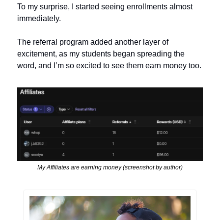
To my surprise, I started seeing enrollments almost 
immediately. 
The referral program added another layer of 
excitement, as my students began spreading the 
word, and I’m so excited to see them earn money too.
My Affiliates are earning money (screenshot by author)