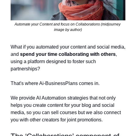
Automate your Content and focus on Collaborations (midjourney 
image by author)
What if you automated your content and social media, 
and 
spend your time collaborating with others
, 
using a platform designed to foster such 
partnerships?
That's where Ai-BusinessPlans comes in. 
We provide AI Automation strategies that not only 
helps you create content for your blog and social 
media, so you can sell courses but we also connect 
you with other creators for joint promotions. 