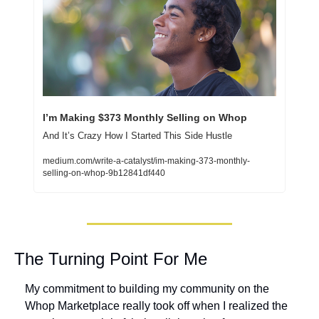
I’m Making $373 Monthly Selling on Whop
And It’s Crazy How I Started This Side Hustle
medium.com/write-a-catalyst/im-making-373-monthly-
selling-on-whop-9b12841df440
The Turning Point For Me
My commitment to building my community on the 
Whop Marketplace really took off when I realized the 