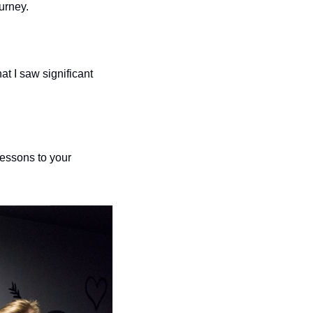
urney. 
 
at I saw significant 
essons to your 