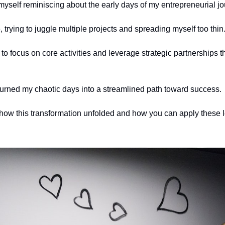
myself reminiscing about the early days of my entrepreneurial jo
, trying to juggle multiple projects and spreading myself too thin.
d to focus on core activities and leverage strategic partnerships th
 turned my chaotic days into a streamlined path toward success. 
how this transformation unfolded and how you can apply these l