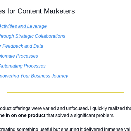
es for Content Marketers
ctivities and Leverage
hrough Strategic Collaborations
er Feedback and Data
utomate Processes
 Automating Processes
powering Your Business Journey
oduct offerings were varied and unfocused. I quickly realized tha
ne in on one product
 that solved a significant problem. 
creating something useful but ensuring it delivered immense valu