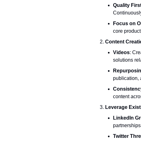
Quality Firs
Continuousl
Focus on O
core product
Content Creati
Videos
: Cre
solutions rel
Repurposin
publication,
Consistenc
content acro
Leverage Exist
LinkedIn G
partnerships
Twitter Thr