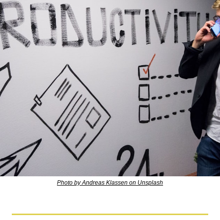
Photo by Andreas Klassen on Unsplash