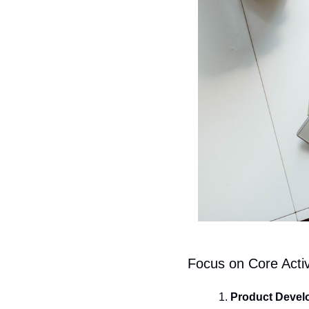
Focus on Core Activ
Product Devel