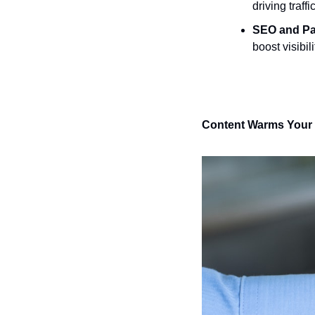
driving traf
SEO and Pa
boost visibil
Content Warms Your