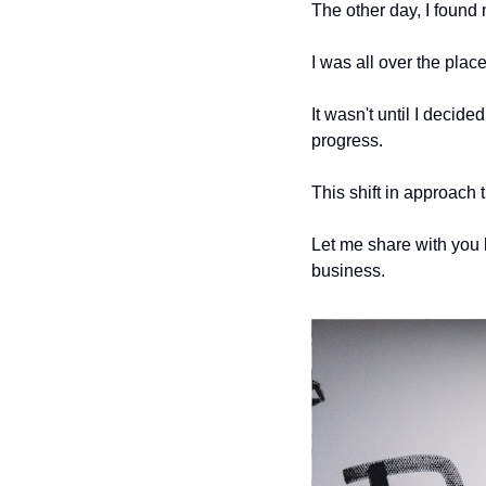
The other day, I found 
I was all over the place
It wasn't until I decide
progress. 
This shift in approach
Let me share with you 
business.