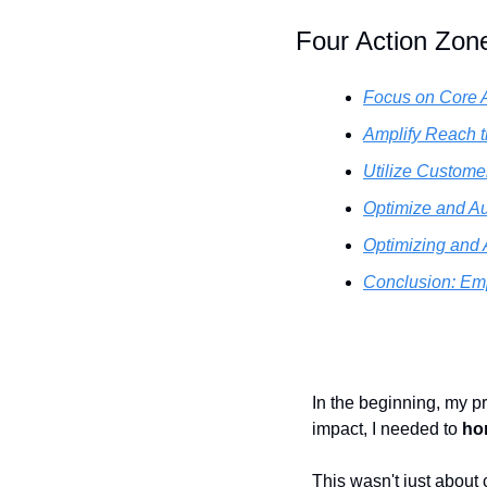
Four Action Zon
Focus on Core A
Amplify Reach t
Utilize Custom
Optimize and A
Optimizing and
Conclusion: Em
In the beginning, my pr
impact, I needed to 
ho
This wasn't just about 