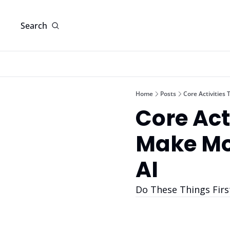
Search
Home
Posts
Core Activities
Core Acti
Make Mo
AI
Do These Things Firs