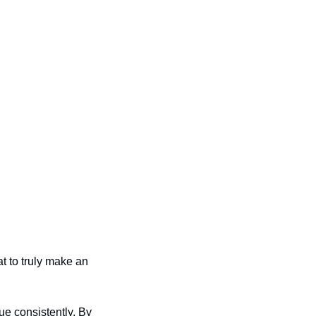
t to truly make an 
e consistently. By 