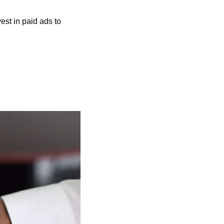
vest in paid ads to 