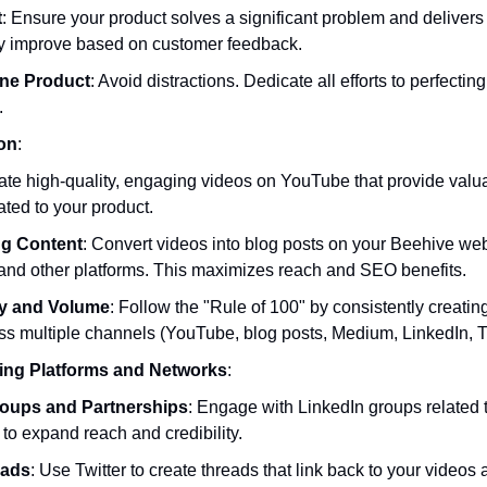
t
: Ensure your product solves a significant problem and delivers
y improve based on customer feedback.
ne Product
: Avoid distractions. Dedicate all efforts to perfectin
.
on
:
ate high-quality, engaging videos on YouTube that provide valua
ated to your product.
g Content
: Convert videos into blog posts on your Beehive we
 and other platforms. This maximizes reach and SEO benefits.
y and Volume
: Follow the "Rule of 100" by consistently creating
ss multiple channels (YouTube, blog posts, Medium, LinkedIn, Tw
ing Platforms and Networks
:
roups and Partnerships
: Engage with LinkedIn groups related t
 to expand reach and credibility.
eads
: Use Twitter to create threads that link back to your videos 