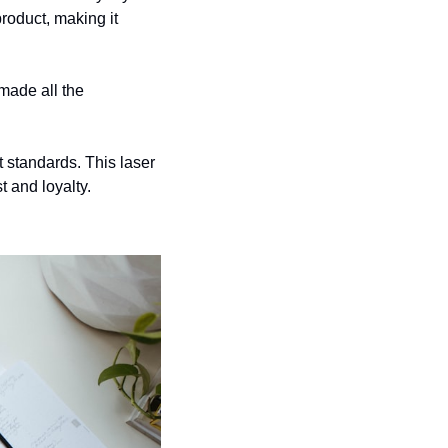
oduct, making it 
made all the 
t standards. This laser 
t and loyalty.