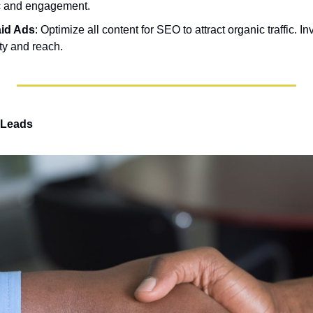
fic and engagement.
id Ads
: Optimize all content for SEO to attract organic traffic. In
ity and reach.
 Leads