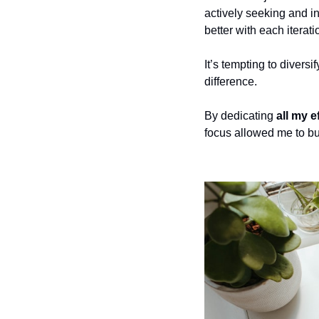
actively seeking and in
better with each iterati
It’s tempting to divers
difference. 
By dedicating 
all my e
focus allowed me to bui