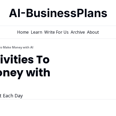
AI-BusinessPlans
Home
Learn
Write For Us
Archive
About
 To Make Money with AI
vities To 
ney with 
t Each Day