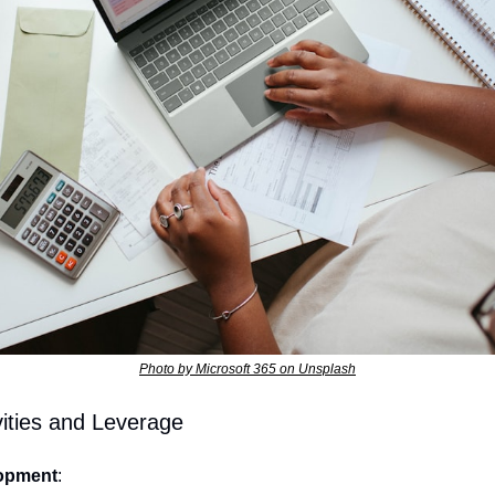
Photo by Microsoft 365 on Unsplash
ities and Leverage
opment
: