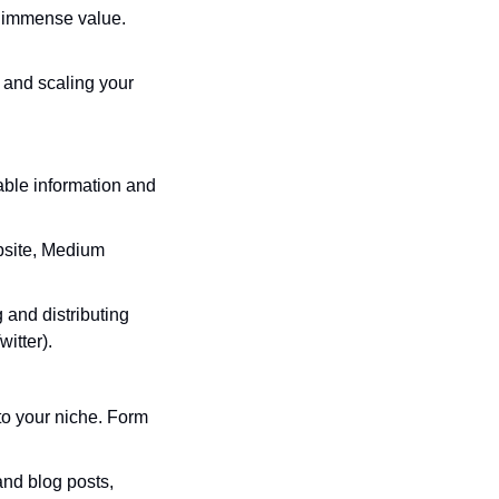
 immense value. 
g and scaling your 
ble information and 
bsite, Medium 
 and distributing 
itter).
o your niche. Form 
and blog posts, 