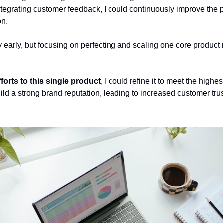
tegrating customer feedback, I could continuously improve the pr
on.
ify early, but focusing on perfecting and scaling one core product 
fforts to this single product
, I could refine it to meet the highes
ld a strong brand reputation, leading to increased customer trus