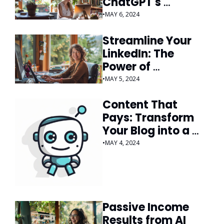
ChatGPT's 
Responses
•
MAY 6, 2024
Streamline Your 
LinkedIn: The 
Power of 
Automation
•
MAY 5, 2024
Content That 
Pays: Transform 
Your Blog into a 
Money-Making 
•
MAY 4, 2024
Machine
Passive Income 
Results from AI 