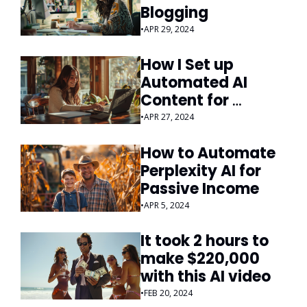
Blogging
•
APR 29, 2024
How I Set up 
Automated AI 
Content for 
Passive Income
•
APR 27, 2024
How to Automate 
Perplexity AI for 
Passive Income
•
APR 5, 2024
It took 2 hours to 
make $220,000 
with this AI video
•
FEB 20, 2024