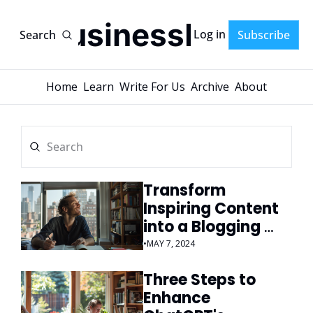
AI-BusinessPlans
Log in
Search
Subscribe
Home
Learn
Write For Us
Archive
About
Transform 
Inspiring Content 
into a Blogging 
Goldmine
•
MAY 7, 2024
Three Steps to 
Enhance 