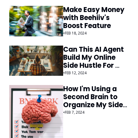
Make Easy Money 
with Beehiiv's 
Boost Feature
•
FEB 18, 2024
Can This AI Agent 
Build My Online 
Side Hustle For 
Me?
•
FEB 12, 2024
How I'm Using a 
Second Brain to 
Organize My Side 
Hustles
•
FEB 7, 2024