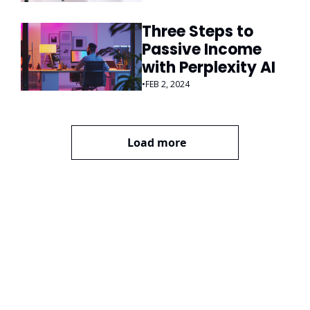
Three Steps to 
Passive Income 
with Perplexity AI
•
FEB 2, 2024
Load more
ai Business 
Plans
Join the list to receive 
our newest posts 
Subscribe
straight to your 